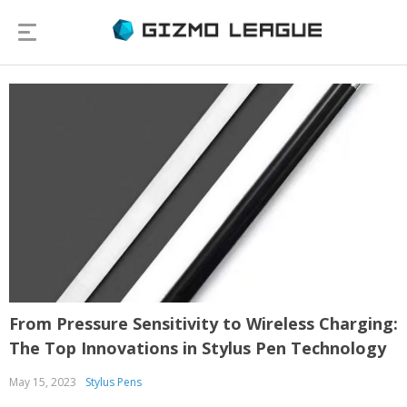
From Pressure Sensitivity to Wireless Charging:
The Top Innovations in Stylus Pen Technology
May 15, 2023
Stylus Pens