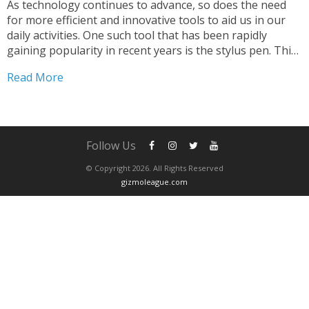
As technology continues to advance, so does the need
for more efficient and innovative tools to aid us in our
daily activities. One such tool that has been rapidly
gaining popularity in recent years is the stylus pen. This
simple yet powerful tool has transformed the way we
Read More
interact with...
Follow Us
© Copyright 2026. All Rights Reserved
gizmoleague.com