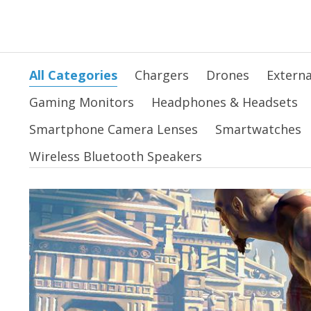
All Categories
Chargers
Drones
Externa
Gaming Monitors
Headphones & Headsets
Smartphone Camera Lenses
Smartwatches
Wireless Bluetooth Speakers