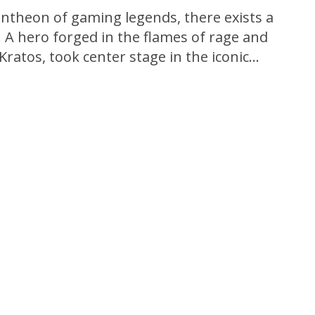
antheon of gaming legends, there exists a
. A hero forged in the flames of rage and
ratos, took center stage in the iconic
me, God of War. Released in 2005, this epic
ined the genre, delivering...