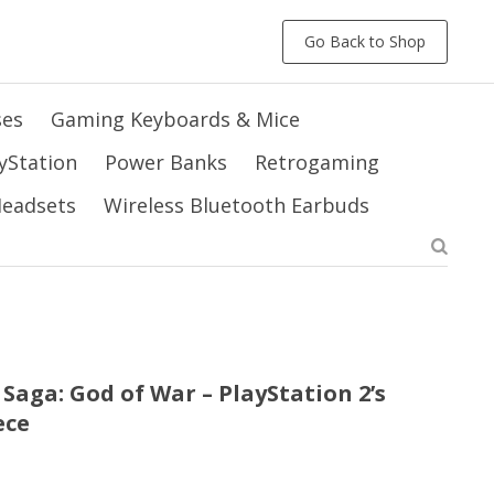
Go Back to Shop
ses
Gaming Keyboards & Mice
yStation
Power Banks
Retrogaming
 Headsets
Wireless Bluetooth Earbuds
Saga: God of War – PlayStation 2’s
ece