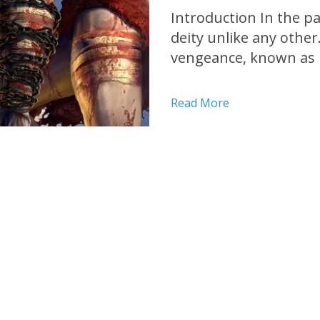
Introduction In the p
deity unlike any other
vengeance, known as K
PlayStation 2 (PS2) ga
action-adventure redef
Read More