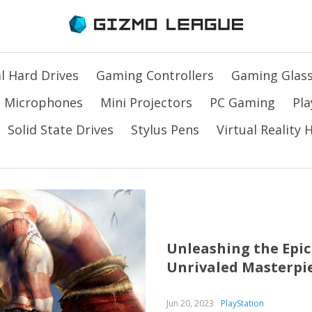
l Hard Drives
Gaming Controllers
Gaming Glas
Microphones
Mini Projectors
PC Gaming
Pla
Solid State Drives
Stylus Pens
Virtual Reality
Unleashing the Epic 
Unrivaled Masterpi
Jun 20, 2023
PlayStation