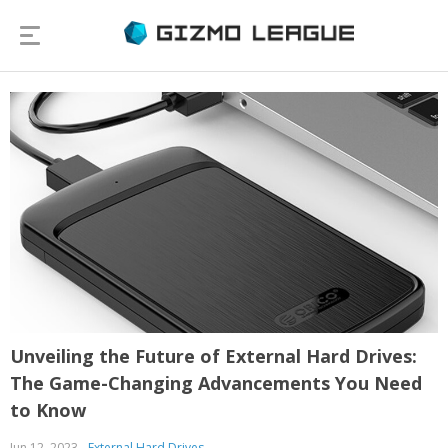
Unveiling the Future of External Hard Drives:
The Game-Changing Advancements You Need
to Know
Jun 12, 2023
External Hard Drives