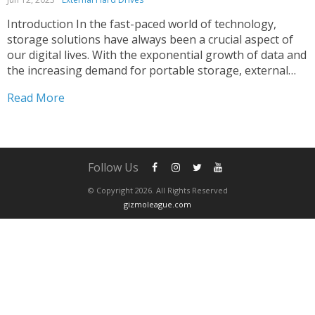
Introduction In the fast-paced world of technology,
storage solutions have always been a crucial aspect of
our digital lives. With the exponential growth of data and
the increasing demand for portable storage, external
hard drives have become an indispensable tool for
Read More
individuals and businesses alike. In this article, we will...
Follow Us
© Copyright 2026. All Rights Reserved
gizmoleague.com