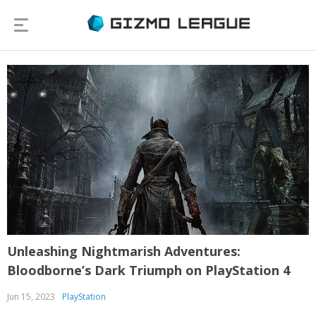
Unleashing Nightmarish Adventures:
Bloodborne’s Dark Triumph on PlayStation 4
Jun 15, 2023
PlayStation