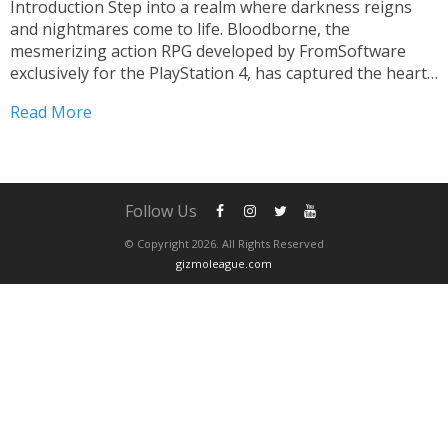
Introduction Step into a realm where darkness reigns
and nightmares come to life. Bloodborne, the
mesmerizing action RPG developed by FromSoftware
exclusively for the PlayStation 4, has captured the hearts
of gamers worldwide. This critically acclaimed
Read More
masterpiece transports players to the gothic city of
Yharnam, immersing them in a harrowing...
Follow Us
© Copyright 2026. All Rights Reserved
gizmoleague.com