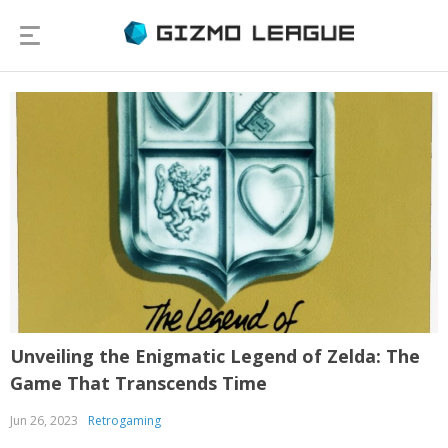
Unveiling the Enigmatic Legend of Zelda: The
Game That Transcends Time
Jun 26, 2023
Retrogaming