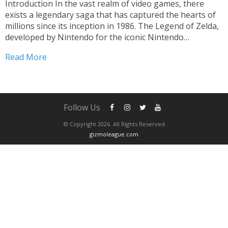
Introduction In the vast realm of video games, there
exists a legendary saga that has captured the hearts of
millions since its inception in 1986. The Legend of Zelda,
developed by Nintendo for the iconic Nintendo
Entertainment System (NES), is a remarkable
Read More
masterpiece that has transcended time and become an...
Follow Us
© Copyright 2026. All Rights Reserved
gizmoleague.com