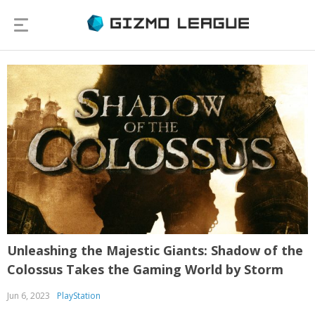
Unleashing the Majestic Giants: Shadow of the
Colossus Takes the Gaming World by Storm
Jun 6, 2023
PlayStation