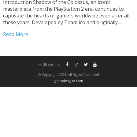
Introduction Shadow of the Colossus, an iconic
masterpiece from the PlayStation 2 era, continues to
captivate the hearts of gamers worldwide even after all
these years. Developed by Team Ico and originally
released in 2005, this epic adventure game has achieved
Read More
legendary status due to its unique gameplay,
breathtaking visuals,...
Follow Us
© Copyright 2026. All Rights Reserved
gizmoleague.com