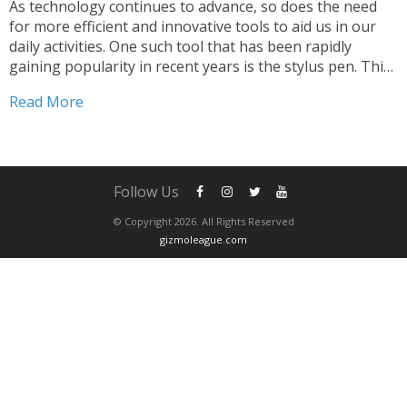
As technology continues to advance, so does the need
for more efficient and innovative tools to aid us in our
daily activities. One such tool that has been rapidly
gaining popularity in recent years is the stylus pen. This
simple yet powerful tool has transformed the way we
Read More
interact with...
Follow Us
© Copyright 2026. All Rights Reserved
gizmoleague.com