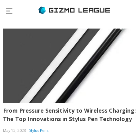
From Pressure Sensitivity to Wireless Charging:
The Top Innovations in Stylus Pen Technology
May 15, 2023
Stylus Pens