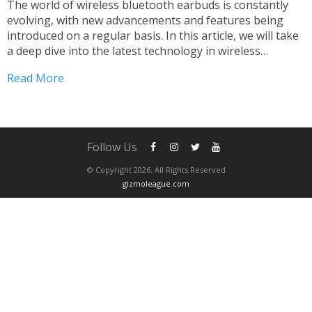
The world of wireless bluetooth earbuds is constantly
evolving, with new advancements and features being
introduced on a regular basis. In this article, we will take
a deep dive into the latest technology in wireless
bluetooth earbuds, and how these advancements are
Read More
transforming the way we listen to music. 1:...
Follow Us
© Copyright 2026. All Rights Reserved
gizmoleague.com