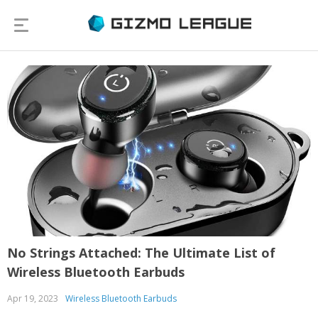
No Strings Attached: The Ultimate List of
Wireless Bluetooth Earbuds
Apr 19, 2023
Wireless Bluetooth Earbuds