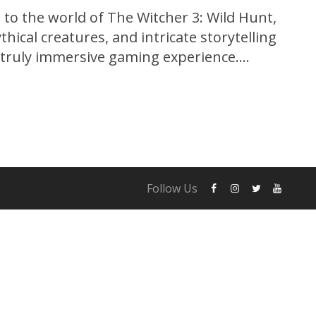
to the world of The Witcher 3: Wild Hunt,
hical creatures, and intricate storytelling
a truly immersive gaming experience.
 Red, this critically acclaimed action role-
en the gaming community by storm since
Follow Us