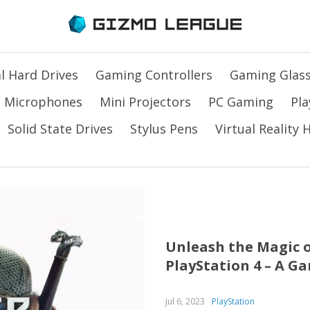
l Hard Drives
Gaming Controllers
Gaming Glas
Microphones
Mini Projectors
PC Gaming
Pla
Solid State Drives
Stylus Pens
Virtual Reality
Unleash the Magic o
PlayStation 4 – A G
Jul 6, 2023
PlayStation