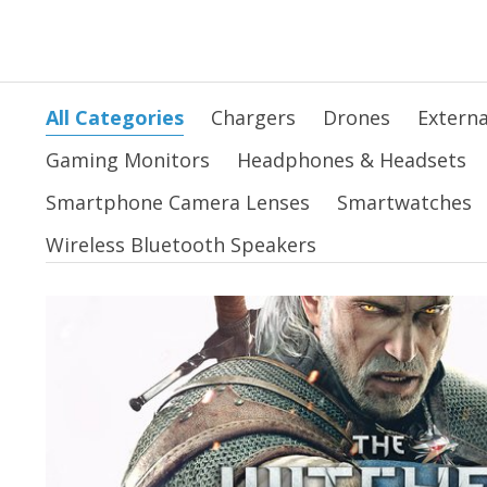
All Categories
Chargers
Drones
Externa
Gaming Monitors
Headphones & Headsets
Smartphone Camera Lenses
Smartwatches
Wireless Bluetooth Speakers