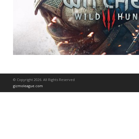
© Copyright 2026. All Rights Reserved
gizmoleague.com