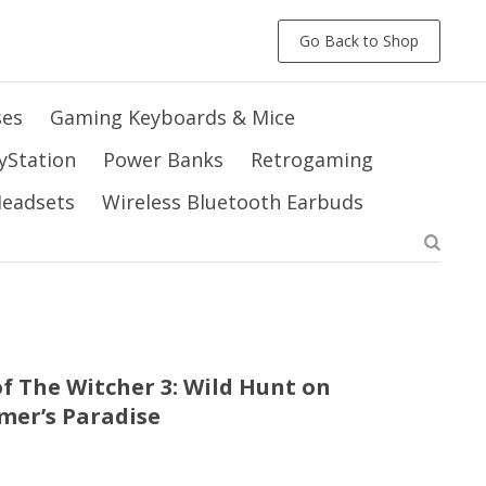
Go Back to Shop
ses
Gaming Keyboards & Mice
yStation
Power Banks
Retrogaming
 Headsets
Wireless Bluetooth Earbuds
f The Witcher 3: Wild Hunt on
amer’s Paradise