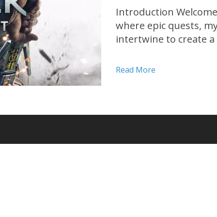
Introduction Welcome 
where epic quests, myt
intertwine to create 
Developed by CD Projekt
playing game has tak
Read More
its release in 2015....