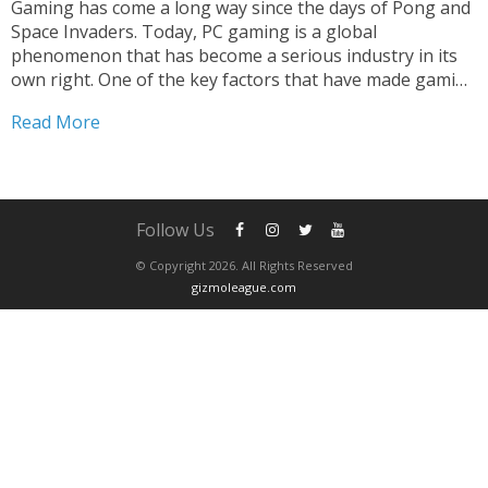
Gaming has come a long way since the days of Pong and
Space Invaders. Today, PC gaming is a global
phenomenon that has become a serious industry in its
own right. One of the key factors that have made gaming
such a big success is the use of gaming controllers....
Read More
Follow Us
© Copyright 2026. All Rights Reserved
gizmoleague.com