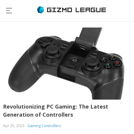
Revolutionizing PC Gaming: The Latest
Generation of Controllers
Apr 25, 2023
Gaming Controllers