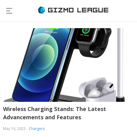
Wireless Charging Stands: The Latest
Advancements and Features
May 16, 2023
Chargers