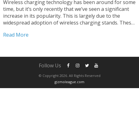
Wireless charging technology has been around for some
time, but it’s only recently that we’ve seen a significant
increase in its popularity. This is largely due to the
widespread adoption of wireless charging stands. These
devices have become a staple in modern homes and
Read More
offices, as they provide an efficient...
Follow Us
© Copyright 2026. All Rights Reserved
gizmoleague.com