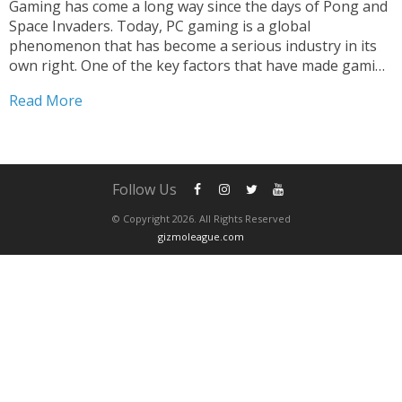
Gaming has come a long way since the days of Pong and
Space Invaders. Today, PC gaming is a global
phenomenon that has become a serious industry in its
own right. One of the key factors that have made gaming
such a big success is the use of gaming controllers....
Read More
Follow Us
© Copyright 2026. All Rights Reserved
gizmoleague.com