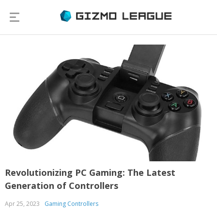
Revolutionizing PC Gaming: The Latest
Generation of Controllers
Apr 25, 2023
Gaming Controllers