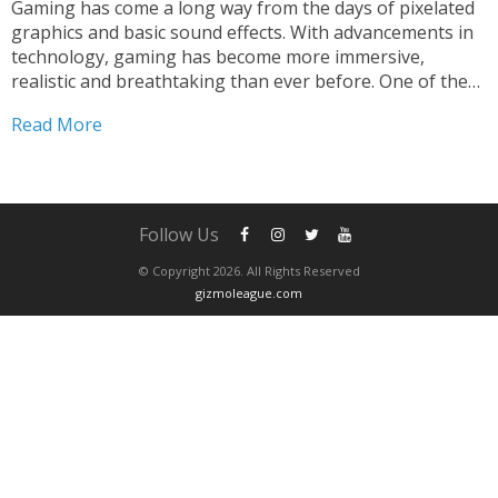
Gaming has come a long way from the days of pixelated
graphics and basic sound effects. With advancements in
technology, gaming has become more immersive,
realistic and breathtaking than ever before. One of the
key factors that contribute to this revolution is the
Read More
gaming monitor. Gaming monitors have evolved
significantly...
Follow Us
© Copyright 2026. All Rights Reserved
gizmoleague.com