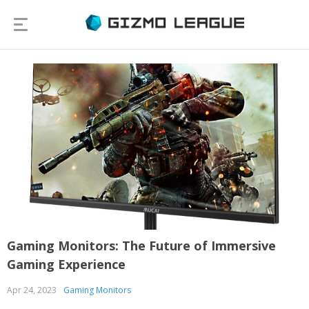
Gaming Monitors: The Future of Immersive
Gaming Experience
Apr 24, 2023
Gaming Monitors