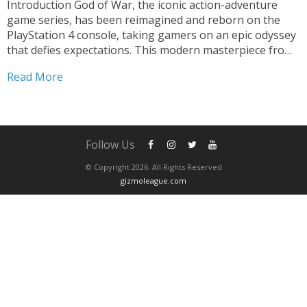
Introduction God of War, the iconic action-adventure
game series, has been reimagined and reborn on the
PlayStation 4 console, taking gamers on an epic odyssey
that defies expectations. This modern masterpiece from
Santa Monica Studio has captivated players worldwide,
Read More
combining breathtaking visuals, a deeply immersive
narrative, and visceral gameplay to...
Follow Us
© Copyright 2026. All Rights Reserved
gizmoleague.com