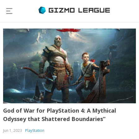
God of War for PlayStation 4: A Mythical
Odyssey that Shattered Boundaries”
Jun 1, 2023
PlayStation