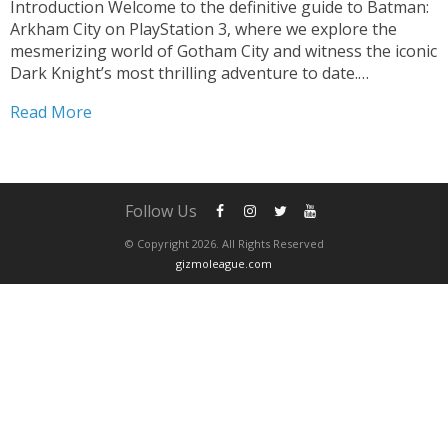
Introduction Welcome to the definitive guide to Batman:
Arkham City on PlayStation 3, where we explore the
mesmerizing world of Gotham City and witness the iconic
Dark Knight’s most thrilling adventure to date.
Developed by Rocksteady Studios, this critically acclaimed
Read More
action-adventure game brings Batman’s world to life like
never before....
Follow Us
© Copyright 2026. All Rights Reserved
gizmoleague.com