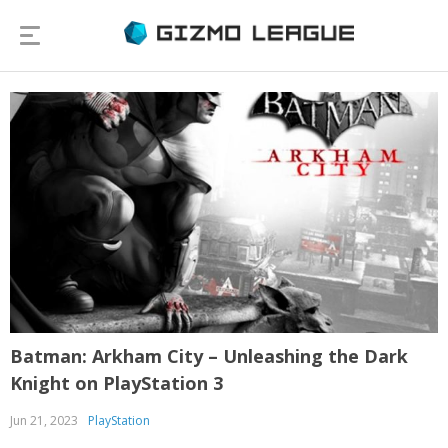
Batman: Arkham City – Unleashing the Dark
Knight on PlayStation 3
Jun 21, 2023
PlayStation