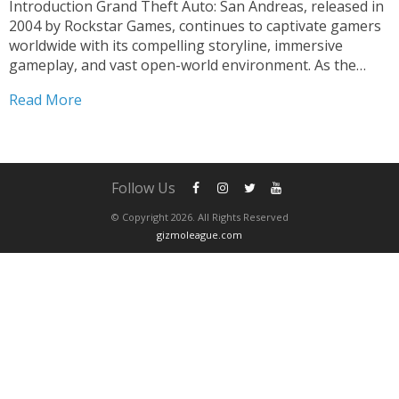
Introduction Grand Theft Auto: San Andreas, released in
2004 by Rockstar Games, continues to captivate gamers
worldwide with its compelling storyline, immersive
gameplay, and vast open-world environment. As the
pinnacle of the Grand Theft Auto series, San Andreas
Read More
has etched its name into the annals of gaming history,
revolutionizing the...
Follow Us
© Copyright 2026. All Rights Reserved
gizmoleague.com