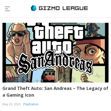
Grand Theft Auto: San Andreas – The Legacy of
a Gaming Icon
May 23, 2023
PlayStation