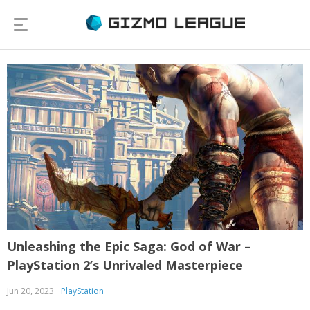
Unleashing the Epic Saga: God of War –
PlayStation 2’s Unrivaled Masterpiece
Jun 20, 2023
PlayStation