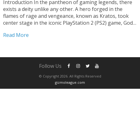
Introduction In the pantheon of gaming legends, there
exists a deity unlike any other. A hero forged in the
flames of rage and vengeance, known as Kratos, took
center stage in the iconic PlayStation 2 (PS2) game, God
of War. Released in 2005, this epic action-adventure
Read More
redefined the genre, delivering...
Follow Us
© Copyright 2026. All Rights Reserved
gizmoleague.com