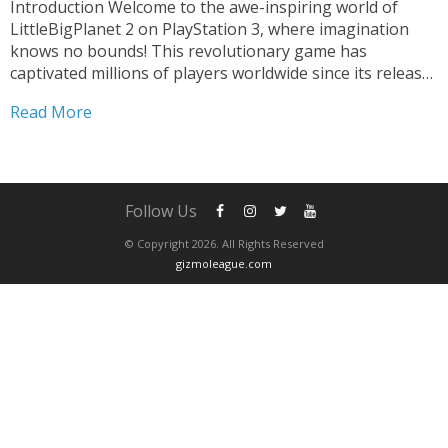
Introduction Welcome to the awe-inspiring world of
LittleBigPlanet 2 on PlayStation 3, where imagination
knows no bounds! This revolutionary game has
captivated millions of players worldwide since its release,
redefining the gaming landscape with its unique blend of
Read More
platforming and creation tools. In this article, we delve
into the magic...
Follow Us
© Copyright 2026. All Rights Reserved
gizmoleague.com