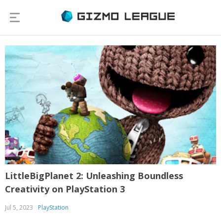
LittleBigPlanet 2: Unleashing Boundless
Creativity on PlayStation 3
Jul 5, 2023
PlayStation