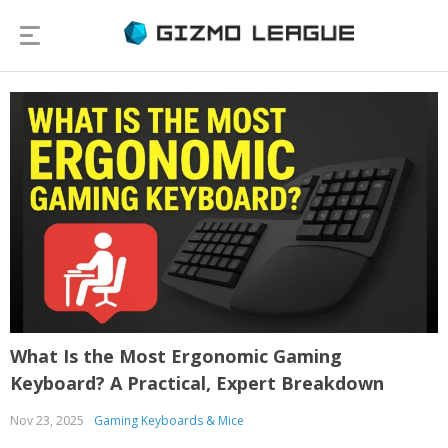
What Is the Most Ergonomic Gaming
Keyboard? A Practical, Expert Breakdown
Nov 23, 2025
Gaming Keyboards & Mice