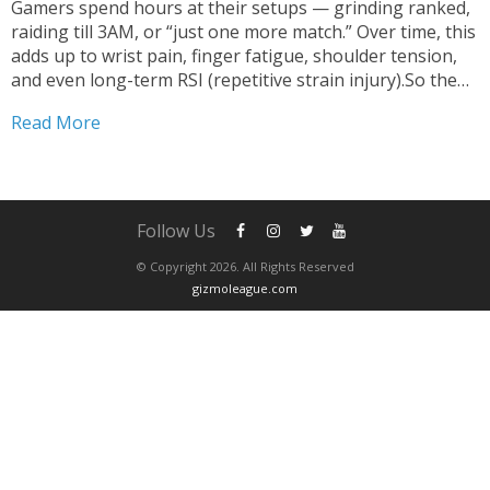
Gamers spend hours at their setups — grinding ranked,
raiding till 3AM, or “just one more match.” Over time, this
adds up to wrist pain, finger fatigue, shoulder tension,
and even long-term RSI (repetitive strain injury).So the
real question becomes: What is the most ergonomic
Read More
gaming keyboard you can buy...
Follow Us
© Copyright 2026. All Rights Reserved
gizmoleague.com