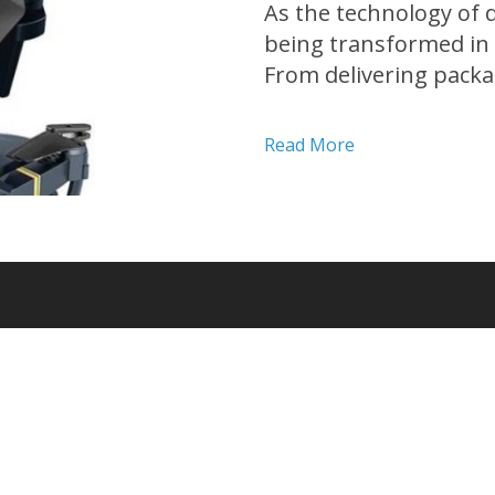
As the technology of 
being transformed in
From delivering packa
revolutionizing a wide
applications are only 
Read More
article, we will...