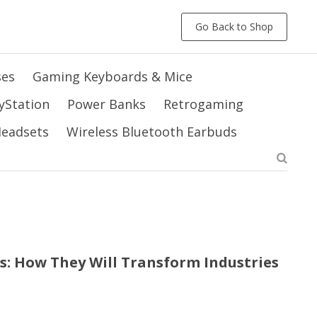
Go Back to Shop
ses
Gaming Keyboards & Mice
yStation
Power Banks
Retrogaming
 Headsets
Wireless Bluetooth Earbuds
s: How They Will Transform Industries