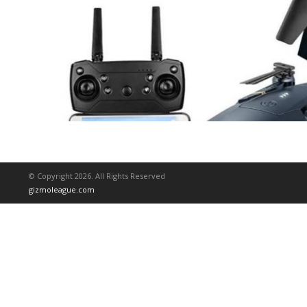
© Copyright 2026. All Rights Reserved
gizmoleague.com