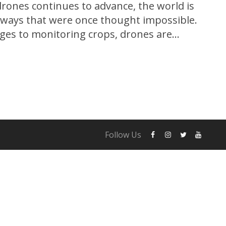
drones continues to advance, the world is
 ways that were once thought impossible.
ges to monitoring crops, drones are
 range of industries, and their potential
just beginning to be explored. In this
Follow Us