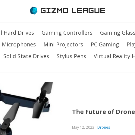
l Hard Drives
Gaming Controllers
Gaming Glas
Microphones
Mini Projectors
PC Gaming
Pla
Solid State Drives
Stylus Pens
Virtual Reality
The Future of Drone
May 12, 2023
Drones