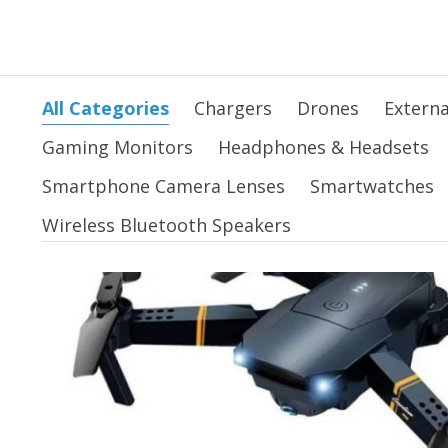
All Categories
Chargers
Drones
Externa
Gaming Monitors
Headphones & Headsets
Smartphone Camera Lenses
Smartwatches
Wireless Bluetooth Speakers