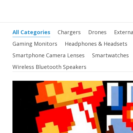
All Categories
Chargers
Drones
Externa
Gaming Monitors
Headphones & Headsets
Smartphone Camera Lenses
Smartwatches
Wireless Bluetooth Speakers