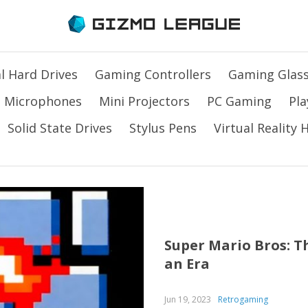
l Hard Drives
Gaming Controllers
Gaming Glas
Microphones
Mini Projectors
PC Gaming
Pla
Solid State Drives
Stylus Pens
Virtual Reality
Super Mario Bros: T
an Era
Jun 19, 2023
Retrogaming