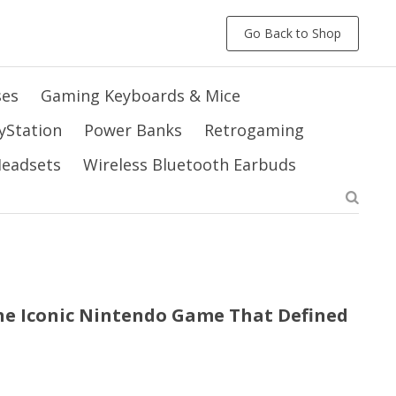
Go Back to Shop
ses
Gaming Keyboards & Mice
yStation
Power Banks
Retrogaming
 Headsets
Wireless Bluetooth Earbuds
he Iconic Nintendo Game That Defined