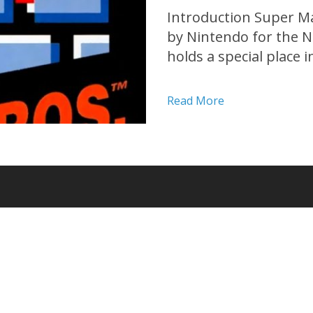
Introduction Super Mar
by Nintendo for the 
holds a special place 
Released in 1985, thi
players to the mustac
Read More
Luigi, as they embarke