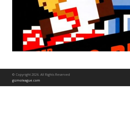
© Copyright 2026. All Rights Reserved
gizmoleague.com