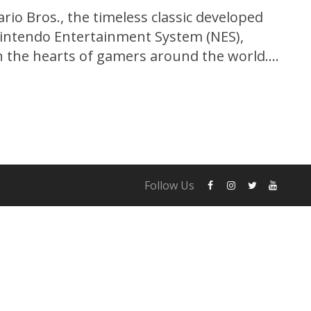
io Bros., the timeless classic developed
Nintendo Entertainment System (NES),
in the hearts of gamers around the world.
s groundbreaking platformer introduced
hioed plumber Mario and his loyal brother
d on...
Follow Us