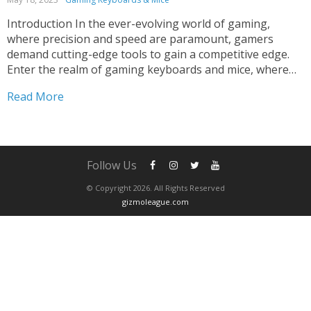
Introduction In the ever-evolving world of gaming,
where precision and speed are paramount, gamers
demand cutting-edge tools to gain a competitive edge.
Enter the realm of gaming keyboards and mice, where
revolutionary technology has taken the gaming
Read More
experience to unprecedented heights. In this article, we
unveil the most advanced and...
Follow Us
© Copyright 2026. All Rights Reserved
gizmoleague.com