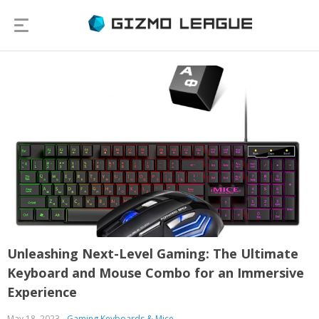
Unleashing Next-Level Gaming: The Ultimate
Keyboard and Mouse Combo for an Immersive
Experience
May 18, 2023
Gaming Keyboards & Mice