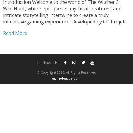
Introduction Welcome to the world of The Witcher 3:
Wild Hunt, where epic quests, mythical creatures, and
intricate storytelling intertwine to create a truly
immersive gaming experience. Developed by CD Projekt
Red, this critically acclaimed action role-playing game has
Read More
taken the gaming community by storm since its release
in 2015....
Follow Us
© Copyright 2026. All Rights Reserved
gizmoleague.com