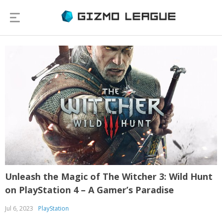
Unleash the Magic of The Witcher 3: Wild Hunt
on PlayStation 4 – A Gamer’s Paradise
Jul 6, 2023
PlayStation