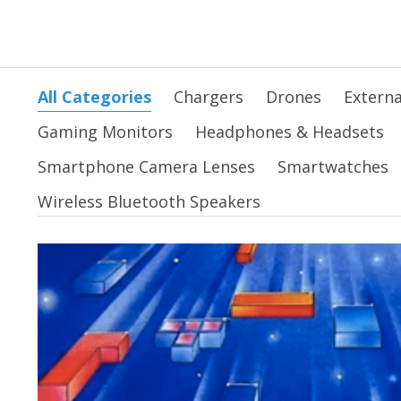
All Categories
Chargers
Drones
Externa
Gaming Monitors
Headphones & Headsets
Smartphone Camera Lenses
Smartwatches
Wireless Bluetooth Speakers