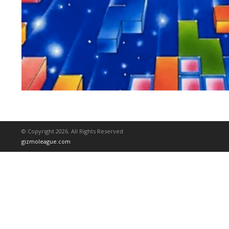
© Copyright 2026. All Rights Reserved
gizmoleague.com