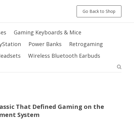
Go Back to Shop
ses
Gaming Keyboards & Mice
yStation
Power Banks
Retrogaming
 Headsets
Wireless Bluetooth Earbuds
Classic That Defined Gaming on the
nment System