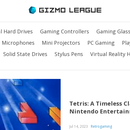
l Hard Drives
Gaming Controllers
Gaming Glas
Microphones
Mini Projectors
PC Gaming
Pla
Solid State Drives
Stylus Pens
Virtual Reality
Tetris: A Timeless 
Nintendo Entertai
Jul 14, 2023
Retrogaming