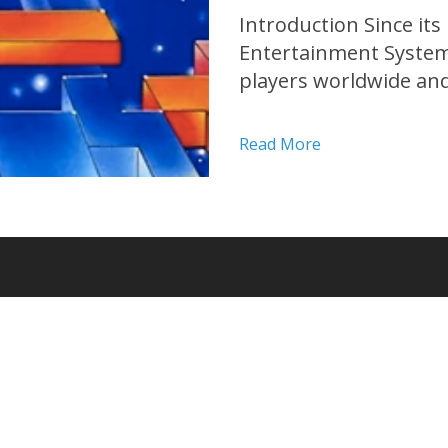
Introduction Since its
Entertainment System 
players worldwide an
history. With its addi
challenging mechanics,
Read More
transcending generati