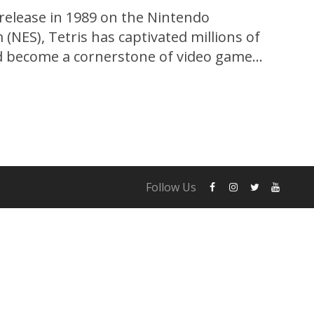
 release in 1989 on the Nintendo
(NES), Tetris has captivated millions of
d become a cornerstone of video game
ctive gameplay, iconic music, and simple yet
 Tetris has stood the test of time,
ons and platforms. In...
Follow Us