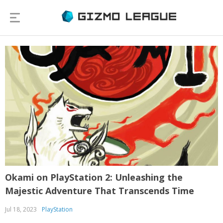
Okami on PlayStation 2: Unleashing the
Majestic Adventure That Transcends Time
Jul 18, 2023
PlayStation