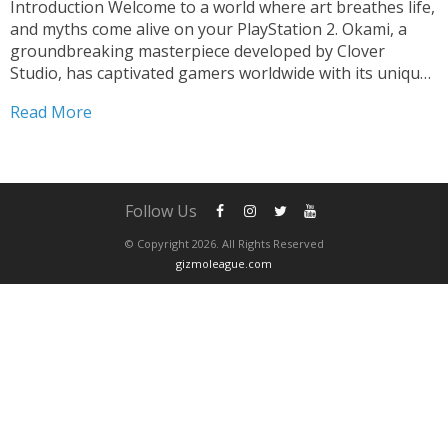
Introduction Welcome to a world where art breathes life,
and myths come alive on your PlayStation 2. Okami, a
groundbreaking masterpiece developed by Clover
Studio, has captivated gamers worldwide with its unique
blend of breathtaking visuals, compelling storytelling,
Read More
and innovative gameplay. In this article, we embark on a
journey to...
Follow Us
© Copyright 2026. All Rights Reserved
gizmoleague.com