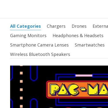
All Categories
Chargers
Drones
Externa
Gaming Monitors
Headphones & Headsets
Smartphone Camera Lenses
Smartwatches
Wireless Bluetooth Speakers