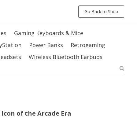
Go Back to Shop
ses
Gaming Keyboards & Mice
yStation
Power Banks
Retrogaming
 Headsets
Wireless Bluetooth Earbuds
 Icon of the Arcade Era