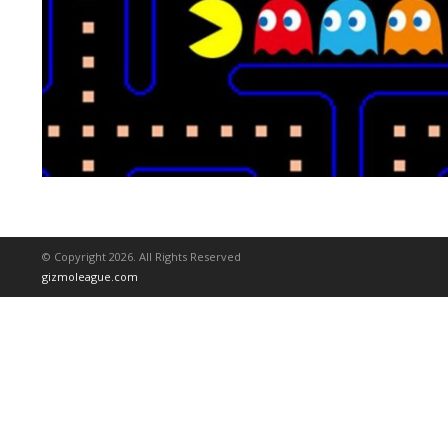
© Copyright 2026. All Rights Reserved
gizmoleague.com