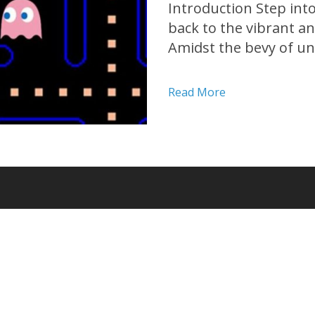
Introduction Step int
back to the vibrant a
Amidst the bevy of unf
one game stood out ab
minds around the glob
Read More
an...