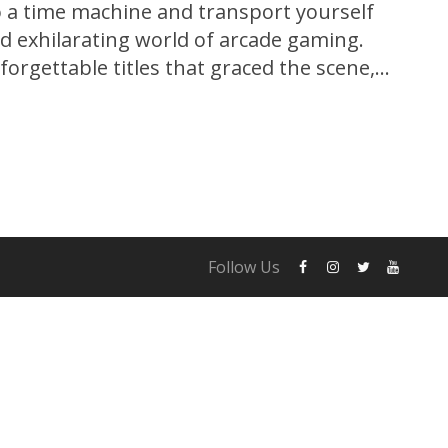
o a time machine and transport yourself
nd exhilarating world of arcade gaming.
orgettable titles that graced the scene,
ove all others, captivating hearts and
e. Pac-Man, the iconic yellow hero with
Follow Us