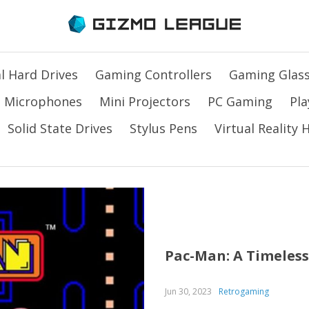
l Hard Drives
Gaming Controllers
Gaming Glas
Microphones
Mini Projectors
PC Gaming
Pla
Solid State Drives
Stylus Pens
Virtual Reality
Pac-Man: A Timeless
Jun 30, 2023
Retrogaming