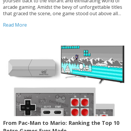
yourself back to the vibrant and exhilarating world of
arcade gaming. Amidst the bevy of unforgettable titles
that graced the scene, one game stood out above all
others, captivating hearts and minds around the globe.
Read More
Pac-Man, the iconic yellow hero with an...
From Pac-Man to Mario: Ranking the Top 10
Retro Games Ever Made