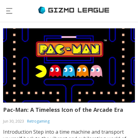
Pac-Man: A Timeless Icon of the Arcade Era
Jun 30, 2023
Retrogaming
Introduction Step into a time machine and transport