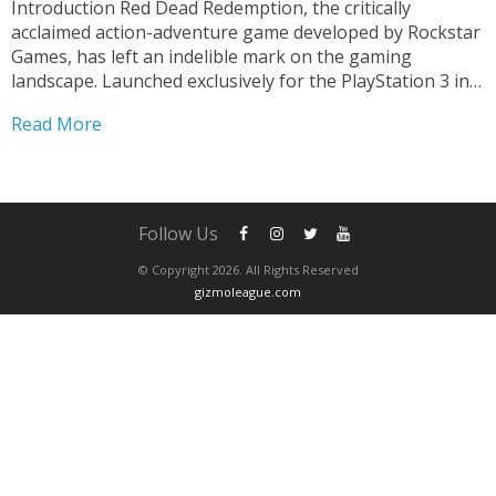
Introduction Red Dead Redemption, the critically
acclaimed action-adventure game developed by Rockstar
Games, has left an indelible mark on the gaming
landscape. Launched exclusively for the PlayStation 3 in
2010, this masterpiece took players on an unforgettable
Read More
journey through the American Old West. With its
immersive storyline, breathtaking visuals, and...
Follow Us
© Copyright 2026. All Rights Reserved
gizmoleague.com