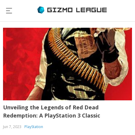
Unveiling the Legends of Red Dead
Redemption: A PlayStation 3 Classic
Jun 7, 2023
PlayStation