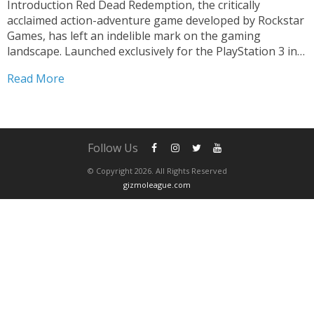
Introduction Red Dead Redemption, the critically
acclaimed action-adventure game developed by Rockstar
Games, has left an indelible mark on the gaming
landscape. Launched exclusively for the PlayStation 3 in
2010, this masterpiece took players on an unforgettable
Read More
journey through the American Old West. With its
immersive storyline, breathtaking visuals, and...
Follow Us
© Copyright 2026. All Rights Reserved
gizmoleague.com