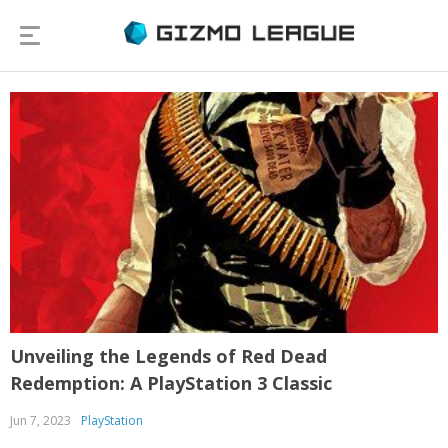
Unveiling the Legends of Red Dead
Redemption: A PlayStation 3 Classic
Jun 7, 2023
PlayStation