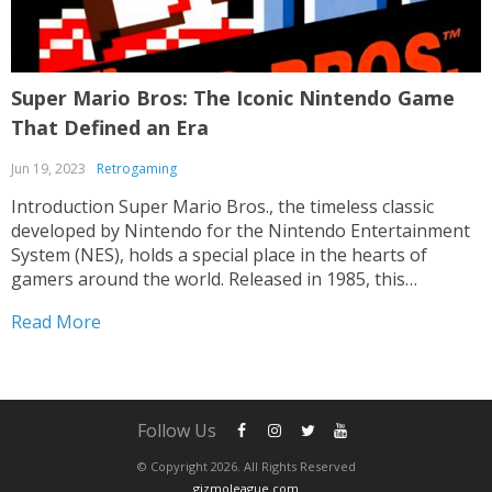
Super Mario Bros: The Iconic Nintendo Game
That Defined an Era
Jun 19, 2023
Retrogaming
Introduction Super Mario Bros., the timeless classic
developed by Nintendo for the Nintendo Entertainment
System (NES), holds a special place in the hearts of
gamers around the world. Released in 1985, this
groundbreaking platformer introduced players to the
Read More
mustachioed plumber Mario and his loyal brother Luigi,
as they embarked on...
Follow Us
© Copyright 2026. All Rights Reserved
gizmoleague.com