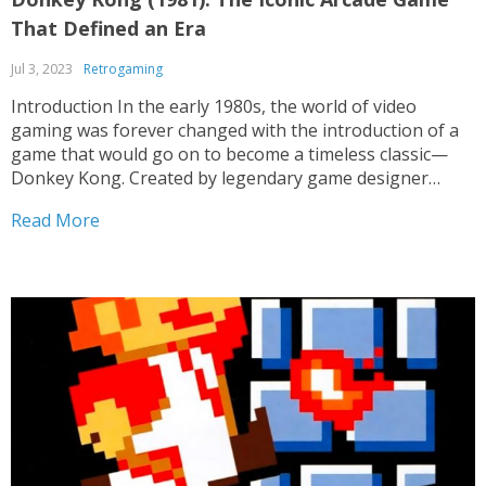
That Defined an Era
Jul 3, 2023
Retrogaming
Introduction In the early 1980s, the world of video
gaming was forever changed with the introduction of a
game that would go on to become a timeless classic—
Donkey Kong. Created by legendary game designer
Shigeru Miyamoto, this arcade masterpiece not only
Read More
revolutionized the gaming industry but also introduced
us to...