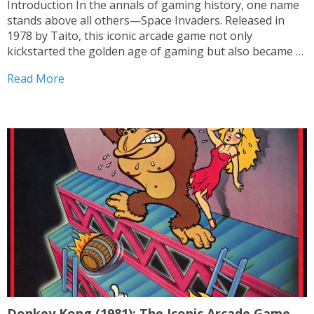
Introduction In the annals of gaming history, one name
stands above all others—Space Invaders. Released in
1978 by Taito, this iconic arcade game not only
kickstarted the golden age of gaming but also became a
cultural phenomenon. With its simple yet addictive
Read More
gameplay and groundbreaking design, Space Invaders
forever etched...
Donkey Kong (1981): The Iconic Arcade Game