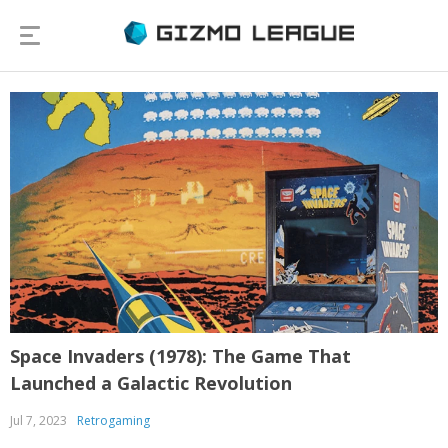
Space Invaders (1978): The Game That
Launched a Galactic Revolution
Jul 7, 2023
Retrogaming