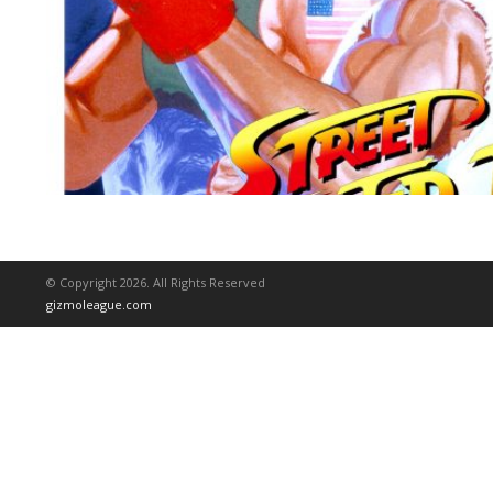
© Copyright 2026. All Rights Reserved
gizmoleague.com