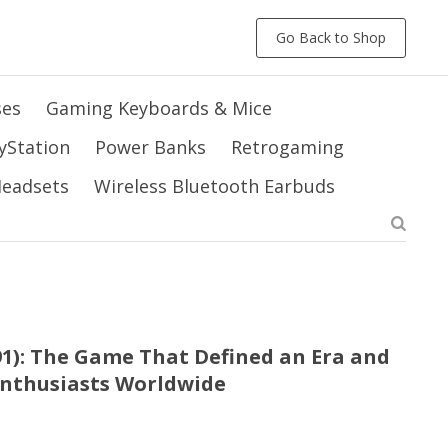
Go Back to Shop
ses
Gaming Keyboards & Mice
yStation
Power Banks
Retrogaming
 Headsets
Wireless Bluetooth Earbuds
991): The Game That Defined an Era and
Enthusiasts Worldwide