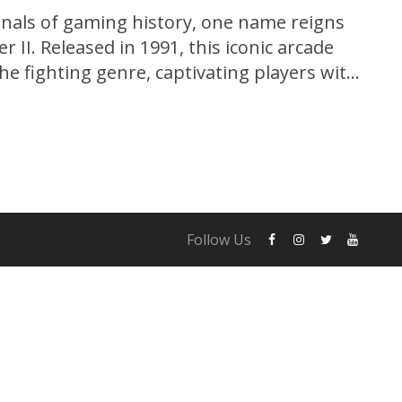
nnals of gaming history, one name reigns
 II. Released in 1991, this iconic arcade
e fighting genre, captivating players with
echanics, memorable characters, and
us on a nostalgic journey as we explore the
et...
Follow Us