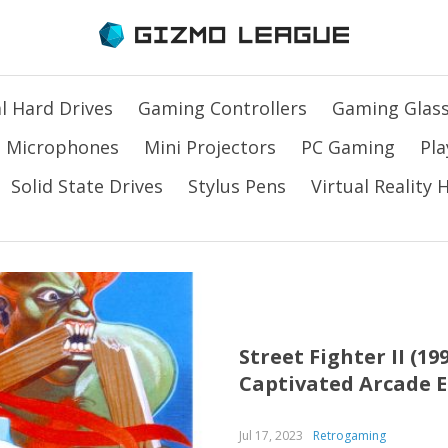
l Hard Drives
Gaming Controllers
Gaming Glas
Microphones
Mini Projectors
PC Gaming
Pla
Solid State Drives
Stylus Pens
Virtual Reality
Street Fighter II (1
Captivated Arcade 
Jul 17, 2023
Retrogaming