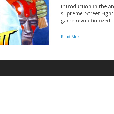
Introduction In the a
supreme: Street Fighter
game revolutionized th
its groundbreaking m
intense battles. Join 
Read More
enduring legacy of Stre