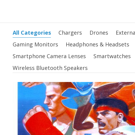
All Categories
Chargers
Drones
Externa
Gaming Monitors
Headphones & Headsets
Smartphone Camera Lenses
Smartwatches
Wireless Bluetooth Speakers