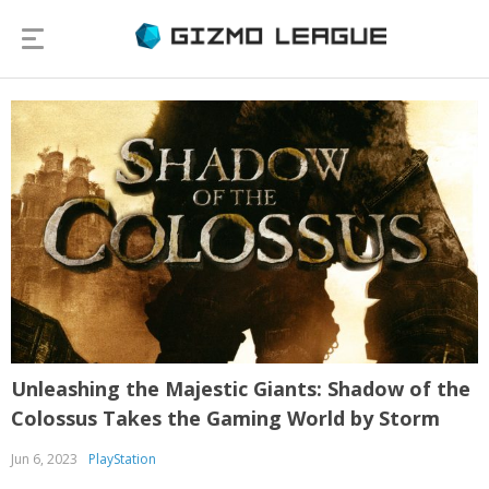
Unleashing the Majestic Giants: Shadow of the
Colossus Takes the Gaming World by Storm
Jun 6, 2023
PlayStation