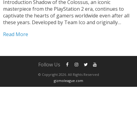
Introduction Shadow of the Colossus, an iconic
masterpiece from the PlayStation 2 era, continues to
captivate the hearts of gamers worldwide even after all
these years. Developed by Team Ico and originally
released in 2005, this epic adventure game has achieved
Read More
legendary status due to its unique gameplay,
breathtaking visuals,...
Follow Us
© Copyright 2026. All Rights Reserved
gizmoleague.com