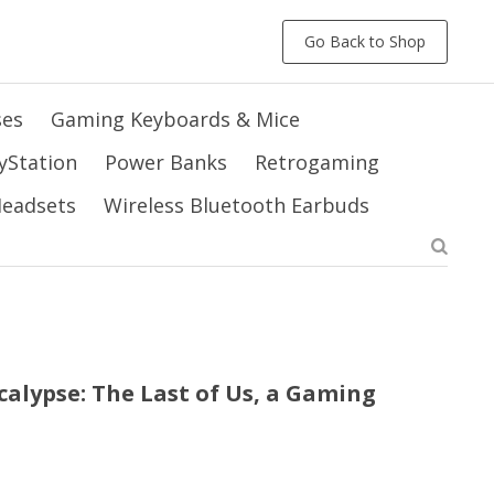
Go Back to Shop
ses
Gaming Keyboards & Mice
yStation
Power Banks
Retrogaming
 Headsets
Wireless Bluetooth Earbuds
alypse: The Last of Us, a Gaming