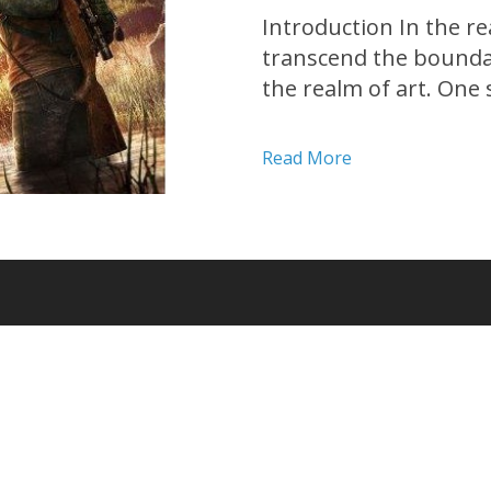
Introduction In the re
transcend the bounda
the realm of art. One 
apocalyptic masterpiec
Developed by Naughty D
Read More