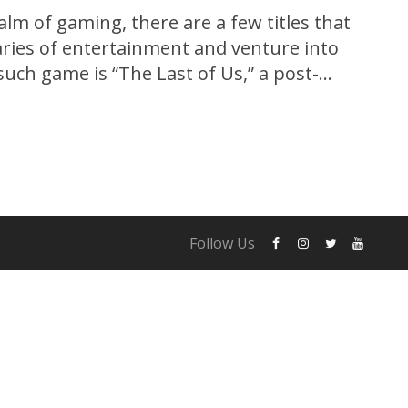
alm of gaming, there are a few titles that
ries of entertainment and venture into
such game is “The Last of Us,” a post-
e that captivated gamers and critics alike.
og exclusively for the PlayStation 3,...
Follow Us