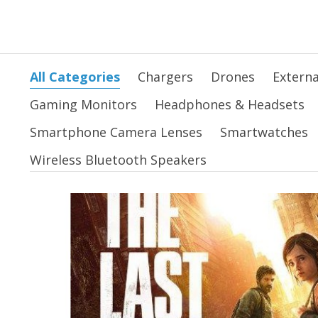
All Categories
Chargers
Drones
Externa
Gaming Monitors
Headphones & Headsets
Smartphone Camera Lenses
Smartwatches
Wireless Bluetooth Speakers