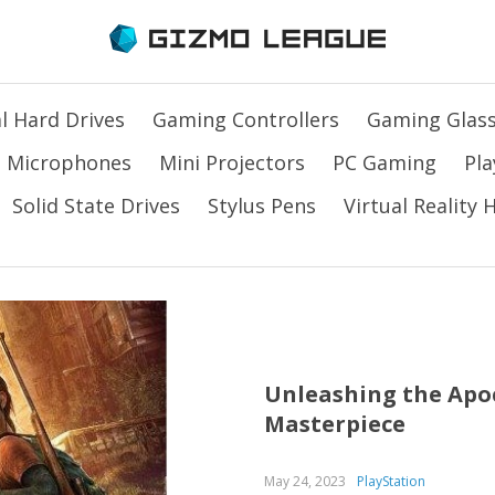
l Hard Drives
Gaming Controllers
Gaming Glas
Microphones
Mini Projectors
PC Gaming
Pla
Solid State Drives
Stylus Pens
Virtual Reality
Unleashing the Apoc
Masterpiece
May 24, 2023
PlayStation