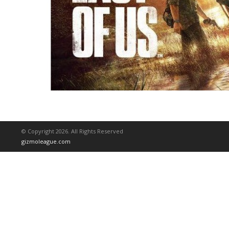
© Copyright 2026. All Rights Reserved
gizmoleague.com