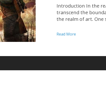
Introduction In the re
transcend the bounda
the realm of art. One 
apocalyptic masterpiec
Developed by Naughty D
Read More