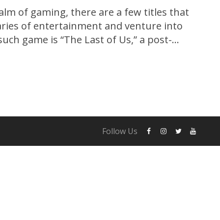
alm of gaming, there are a few titles that
ries of entertainment and venture into
such game is “The Last of Us,” a post-
e that captivated gamers and critics alike.
og exclusively for the PlayStation 3,...
Follow Us