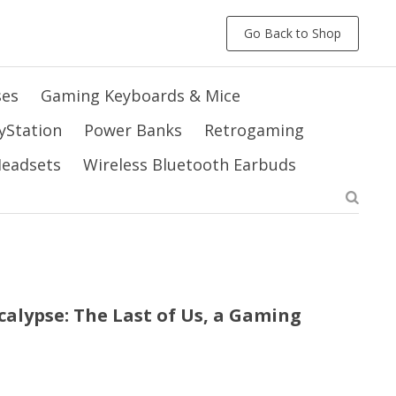
Go Back to Shop
ses
Gaming Keyboards & Mice
yStation
Power Banks
Retrogaming
 Headsets
Wireless Bluetooth Earbuds
alypse: The Last of Us, a Gaming