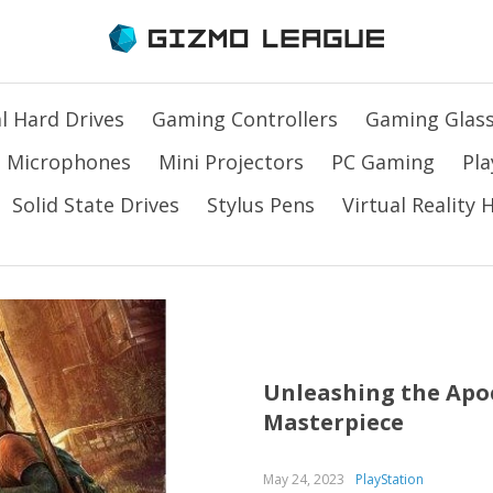
l Hard Drives
Gaming Controllers
Gaming Glas
Microphones
Mini Projectors
PC Gaming
Pla
Solid State Drives
Stylus Pens
Virtual Reality
Unleashing the Apoc
Masterpiece
May 24, 2023
PlayStation