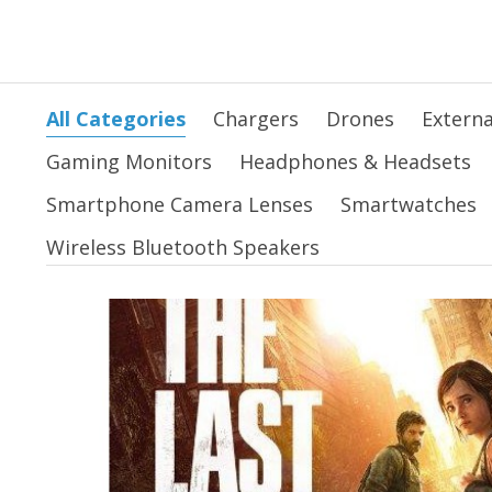
All Categories
Chargers
Drones
Externa
Gaming Monitors
Headphones & Headsets
Smartphone Camera Lenses
Smartwatches
Wireless Bluetooth Speakers