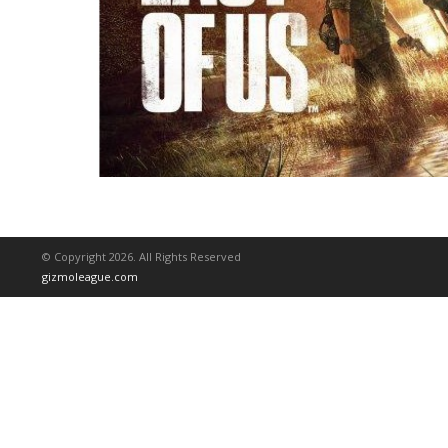
© Copyright 2026. All Rights Reserved
gizmoleague.com