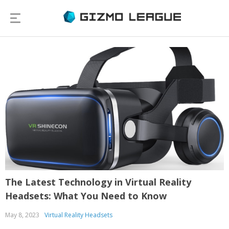
The Latest Technology in Virtual Reality
Headsets: What You Need to Know
May 8, 2023
Virtual Reality Headsets