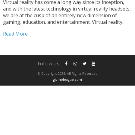
Virtual reality has come a long way since its inception,
and with the latest technology in virtual reality headsets,
we are at the cusp of an entirely new dimension of
gaming, education, and entertainment. Virtual reality
headsets have become a popular choice among people
Read More
who are looking for immersive experiences...
Follow Us
© Copyright 2026. All Rights Reserved
gizmoleague.com