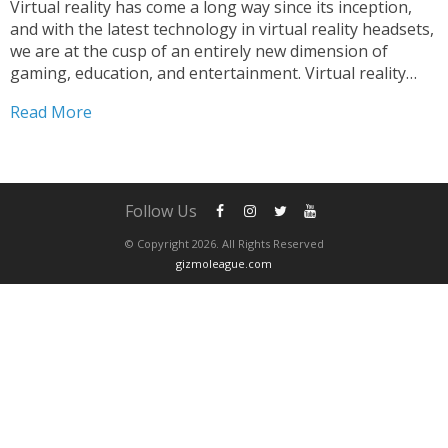
Virtual reality has come a long way since its inception,
and with the latest technology in virtual reality headsets,
we are at the cusp of an entirely new dimension of
gaming, education, and entertainment. Virtual reality
headsets have become a popular choice among people
Read More
who are looking for immersive experiences...
Follow Us
© Copyright 2026. All Rights Reserved
gizmoleague.com