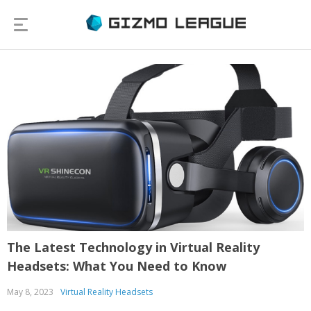
The Latest Technology in Virtual Reality
Headsets: What You Need to Know
May 8, 2023
Virtual Reality Headsets