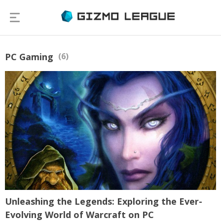
PC Gaming
(6)
Unleashing the Legends: Exploring the Ever-
Evolving World of Warcraft on PC