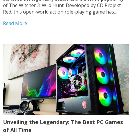
of The Witcher 3: Wild Hunt. Developed by CD Projekt
Red, this open-world action role-playing game has
captivated millions of players worldwide since its release.
Read More
Today, we embark on a journey to explore...
Unveiling the Legendary: The Best PC Games
of All Time