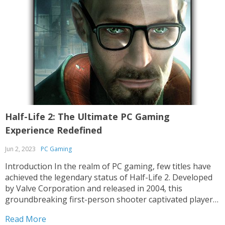
Half-Life 2: The Ultimate PC Gaming
Experience Redefined
Jun 2, 2023
PC Gaming
Introduction In the realm of PC gaming, few titles have
achieved the legendary status of Half-Life 2. Developed
by Valve Corporation and released in 2004, this
groundbreaking first-person shooter captivated players
worldwide with its immersive narrative, innovative
Read More
gameplay mechanics, and breathtaking graphics. Even