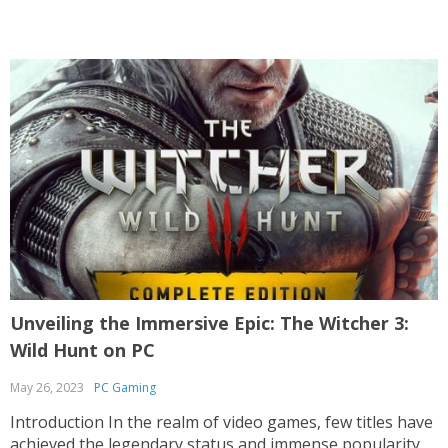
after almost two decades, Half-Life 2 continues...
Unveiling the Immersive Epic: The Witcher 3:
Wild Hunt on PC
May 26, 2023
PC Gaming
Introduction In the realm of video games, few titles have
achieved the legendary status and immense popularity