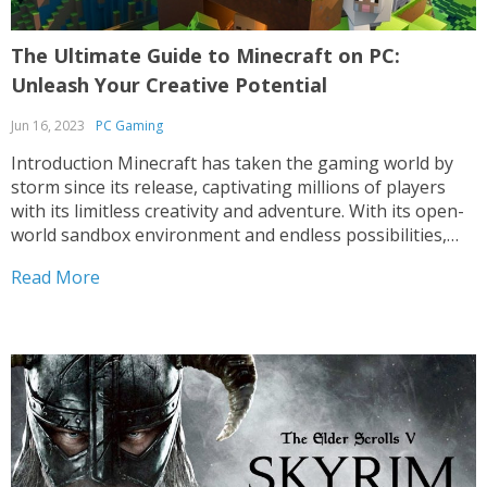
The Ultimate Guide to Minecraft on PC:
Unleash Your Creative Potential
Jun 16, 2023
PC Gaming
Introduction Minecraft has taken the gaming world by
storm since its release, captivating millions of players
with its limitless creativity and adventure. With its open-
world sandbox environment and endless possibilities,
Minecraft on PC offers a unique gaming experience that
Read More
has spawned a dedicated global community. In this
comprehensive guide, we’ll...