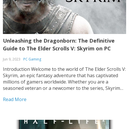
Unleashing the Dragonborn: The Definitive
Guide to The Elder Scrolls V: Skyrim on PC
Jun 9, 2023
PC Gaming
Introduction Welcome to the world of The Elder Scrolls V:
Skyrim, an epic fantasy adventure that has captivated
millions of gamers worldwide. Whether you are a
seasoned veteran or a newcomer to the series, Skyrim
on PC offers an unparalleled experience that immerses
Read More
you in a breathtakingly vast open world....