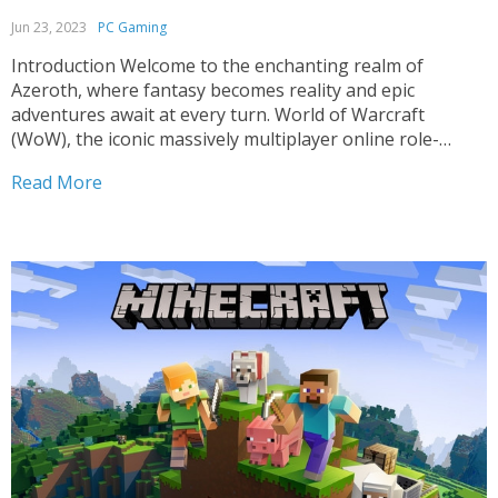
Jun 23, 2023
PC Gaming
Introduction Welcome to the enchanting realm of
Azeroth, where fantasy becomes reality and epic
adventures await at every turn. World of Warcraft
(WoW), the iconic massively multiplayer online role-
playing game (MMORPG) from Blizzard Entertainment,
Read More
continues to captivate millions of players worldwide. In
this article, we dive deep into the world...