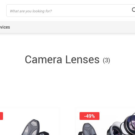
vices
ning Armbands
Camera Lenses
(3)
s
een Protectors
ie Sticks
rt Watches
akers
lus Pens
pods
-49%