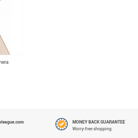
mera
oleague.com
MONEY BACK GUARANTEE
Worry-free shopping