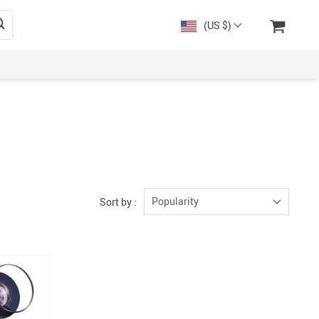
(US $)
Popularity
Sort by :