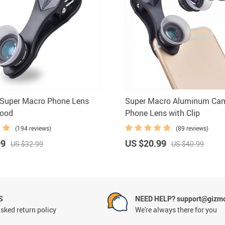
 Super Macro Phone Lens
Super Macro Aluminum Ca
Hood
Phone Lens with Clip
(194 reviews)
(89 reviews)
99
US $20.99
US $32.99
US $40.99
S
NEED HELP? support@gizm
sked return policy
We're always there for you