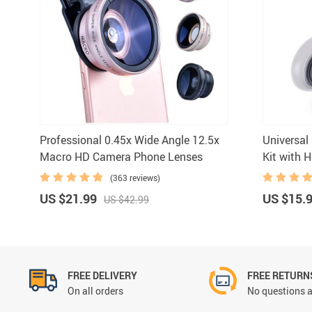
Mouse Pads
Ring Lights
Professional 0.45x Wide Angle 12.5x
Universal
Macro HD Camera Phone Lenses
Kit with 
(363 reviews)
US $21.99
US $15.
US $42.99
FREE DELIVERY
FREE RETURN
On all orders
No questions a