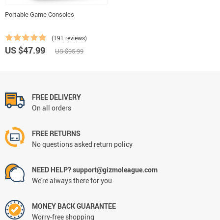
Portable Game Consoles
(191 reviews)
US $47.99
US $95.99
FREE DELIVERY
On all orders
FREE RETURNS
No questions asked return policy
NEED HELP? support@gizmoleague.com
We're always there for you
MONEY BACK GUARANTEE
Worry-free shopping