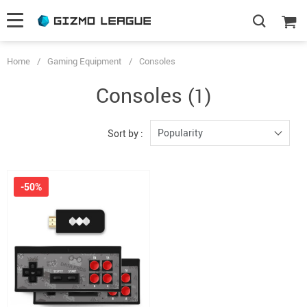
Home
/
Gaming Equipment
/
Consoles
Consoles
(1)
Popularity
Sort by :
-50%