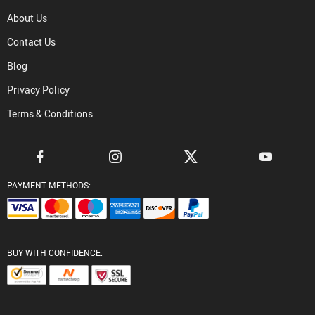
About Us
Contact Us
Blog
Privacy Policy
Terms & Conditions
PAYMENT METHODS:
BUY WITH CONFIDENCE: