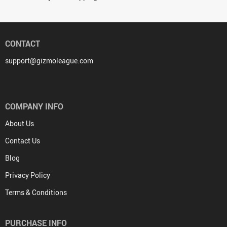
CONTACT
support@gizmoleague.com
COMPANY INFO
About Us
Contact Us
Blog
Privacy Policy
Terms & Conditions
PURCHASE INFO