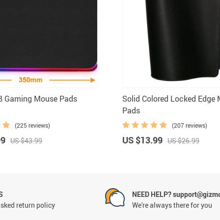
B Gaming Mouse Pads
Solid Colored Locked Edge
Pads
(225 reviews)
(207 reviews)
99
US $13.99
US $43.99
US $26.99
S
NEED HELP? support@gizm
sked return policy
We're always there for you