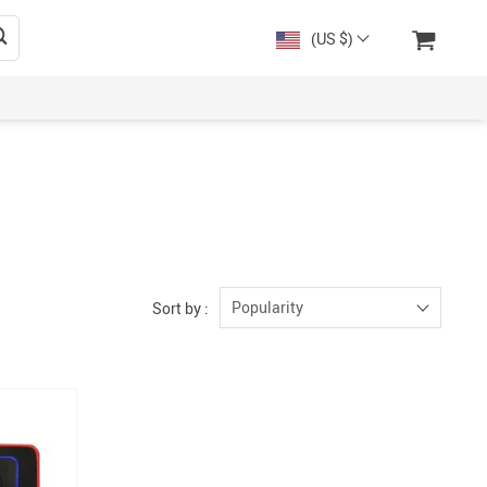
(US $)
Popularity
Sort by :