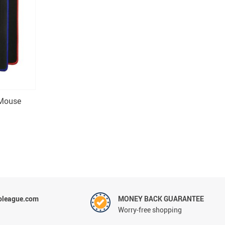
 Mouse
oleague.com
MONEY BACK GUARANTEE
Worry-free shopping