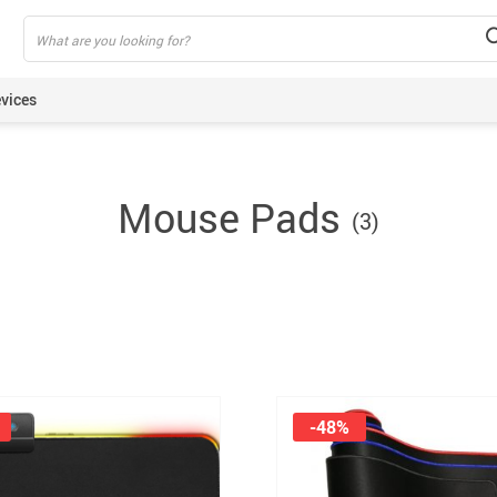
vices
ning Armbands
Mouse Pads
(3)
s
een Protectors
ie Sticks
rt Watches
akers
lus Pens
pods
-48%