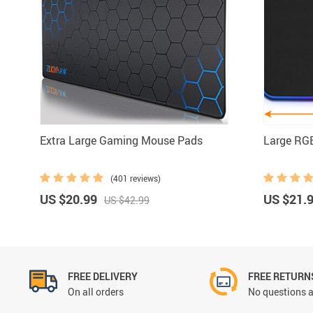
Mouse Pads
Ring Lights
Extra Large Gaming Mouse Pads
Large RG
(401 reviews)
US $20.99
US $21.
US $42.99
FREE DELIVERY
FREE RETURN
On all orders
No questions a