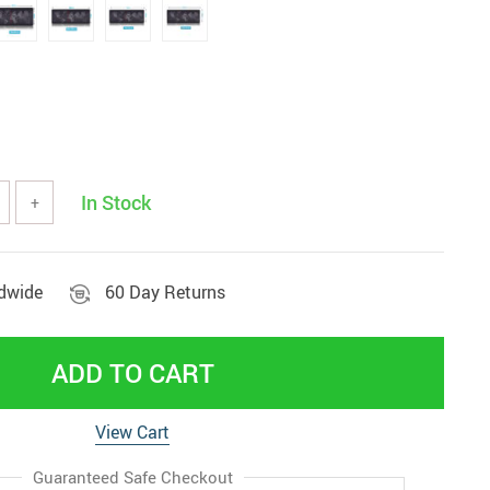
In Stock
+
ldwide
60 Day Returns
ADD TO CART
View Cart
Guaranteed Safe Checkout