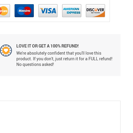
LOVE IT OR GET A 100% REFUND!
We're absolutely confident that you'll love this
product. If you don't, just return it for a FULL refund!
No questions asked!