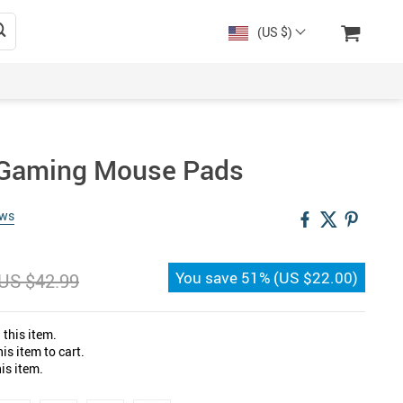
(US $)
e Gaming Mouse Pads
ews
You save
51%
(
US $22.00
)
US $42.99
this item.
s item to cart.
is item.