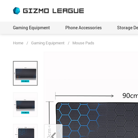
Gaming Equipment
Phone Accessories
Storage De
Home
/
Gaming Equipment
/
Mouse Pads
Adapters
Cables
Skins
Run
Consoles
Camera Lenses
Virtual Reality Headset
Scr
Controllers
Cases & Covers
Webcams
Self
Dock Stations
Chargers
Sma
Gaming Glasses
Drones
Spe
Gaming Keyboards & Mice
Earbuds
Sty
Headphones & Headsets
Holders & Stands
Tri
Microphones
Mini Projectors
Monitors
Power Banks