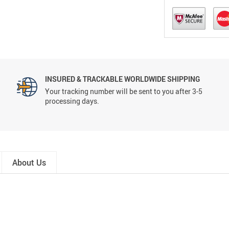
INSURED & TRACKABLE WORLDWIDE SHIPPING
Your tracking number will be sent to you after 3-5
processing days.
About Us