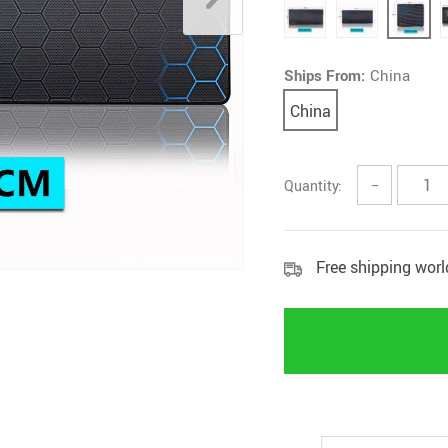
Ships From:
China
China
Quantity:
−
Free shipping wor