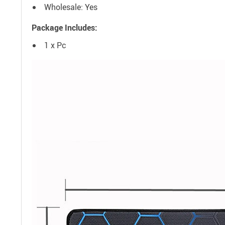
Wholesale: Yes
Package Includes:
1 x Pc