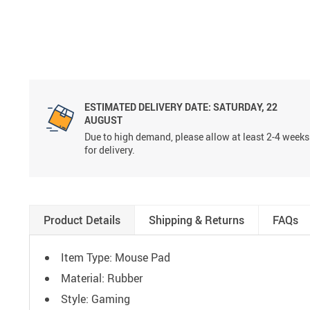
ESTIMATED DELIVERY DATE:
SATURDAY, 22
AUGUST
Due to high demand, please allow at least 2-4 weeks
for delivery.
Product Details
Shipping & Returns
FAQs
Item Type: Mouse Pad
Material: Rubber
Style: Gaming