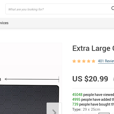
vices
ning Armbands
Extra Larg
s
een Protectors
401 Revi
ie Sticks
rt Watches
US $20.99
akers
lus Pens
45048
people have viewed 
pods
4995
people have added thi
739
people have bought th
Type:
29 x 25cm