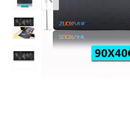
Mouse Pads
Ring Lights