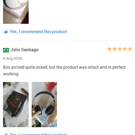
Yes, I recommend this product
Júlio Santiago
6 Aug 2026
Box arrived quite mixed, but the product was intact and in perfect
working.
Yes, I recommend this product