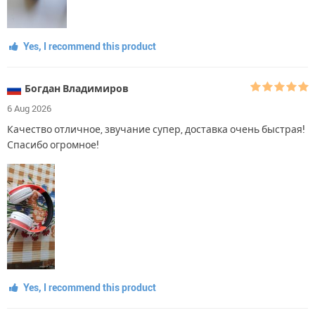
Yes, I recommend this product
Богдан Владимиров
6 Aug 2026
Качество отличное, звучание супер, доставка очень быстрая!
Спасибо огромное!
Yes, I recommend this product