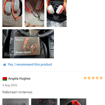
Yes, I recommend this product
Angela Hughes
5 Aug 2026
Работают отлично.