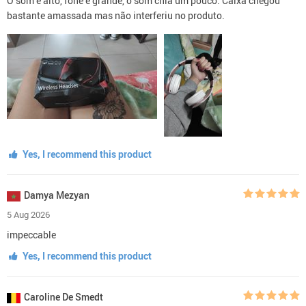
O som é alto, fone é grande, o som chia um pouco. Caixa chegou
bastante amassada mas não interferiu no produto.
Yes, I recommend this product
Damya Mezyan
5 Aug 2026
impeccable
Yes, I recommend this product
Caroline De Smedt