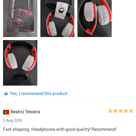
Yes, I recommend this product
Beatriz Teixeira
5 Aug 2026
Fast shipping. Headphones with good quality! Recommend!