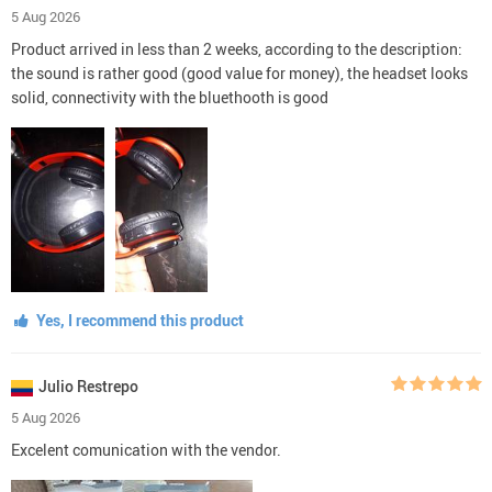
5 Aug 2026
Product arrived in less than 2 weeks, according to the description:
the sound is rather good (good value for money), the headset looks
solid, connectivity with the bluethooth is good
Yes, I recommend this product
Julio Restrepo
5 Aug 2026
Excelent comunication with the vendor.