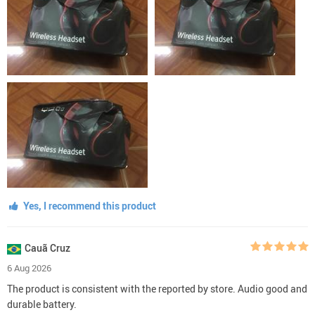
Yes, I recommend this product
Cauã Cruz
6 Aug 2026
The product is consistent with the reported by store. Audio good and
durable battery.