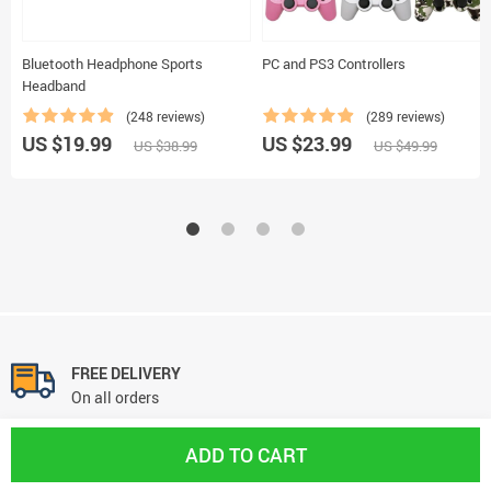
Bluetooth Headphone Sports
PC and PS3 Controllers
Headband
(248 reviews)
(289 reviews)
US $19.99
US $23.99
US $38.99
US $49.99
FREE DELIVERY
On all orders
ADD TO CART
FREE RETURNS
No questions asked return policy