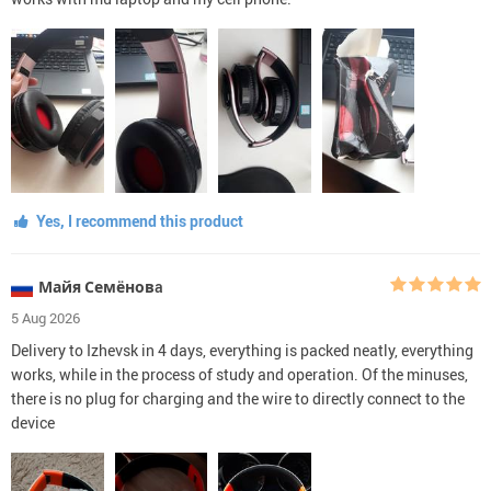
Yes, I recommend this product
Майя Семёновa
5 Aug 2026
Delivery to Izhevsk in 4 days, everything is packed neatly, everything
works, while in the process of study and operation. Of the minuses,
there is no plug for charging and the wire to directly connect to the
device