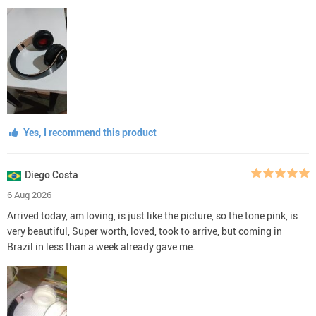
Yes, I recommend this product
Diego Costa
6 Aug 2026
Arrived today, am loving, is just like the picture, so the tone pink, is
very beautiful, Super worth, loved, took to arrive, but coming in
Brazil in less than a week already gave me.