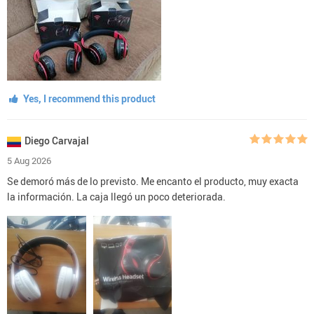
Yes, I recommend this product
Diego Carvajal
5 Aug 2026
Se demoró más de lo previsto. Me encanto el producto, muy exacta
la información. La caja llegó un poco deteriorada.