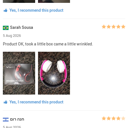
Yes, I recommend this product
Sarah Sousa
5 Aug 2026
Product OK, took a little box came a little wrinkled.
Yes, I recommend this product
חנה רום
5 Aug 2026