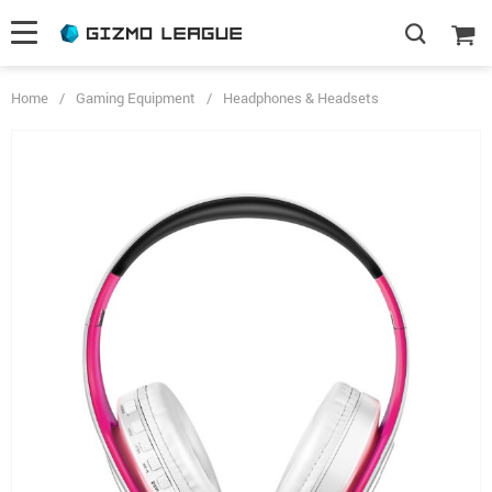
Home
/
Gaming Equipment
/
Headphones & Headsets