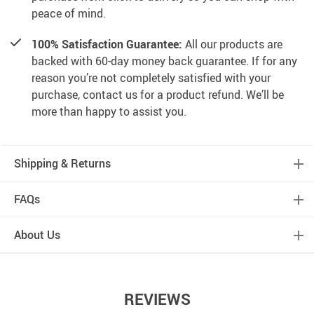
peace of mind.
100% Satisfaction Guarantee:
All our products are
backed with 60-day money back guarantee. If for any
reason you’re not completely satisfied with your
purchase, contact us for a product refund. We’ll be
more than happy to assist you.
Shipping & Returns
FAQs
About Us
REVIEWS