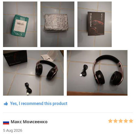
Yes, I recommend this product
Макс Моисеенко
5 Aug 2026