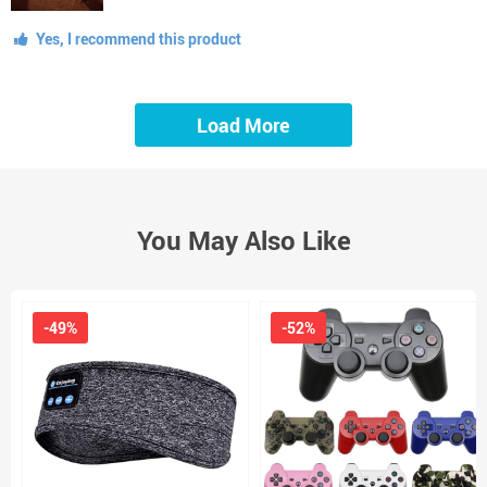
Yes, I recommend this product
Load More
You May Also Like
-49%
-52%