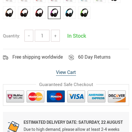
In Stock
Quantity:
−
+
Free shipping worldwide
60 Day Returns
View Cart
Guaranteed Safe Checkout
ESTIMATED DELIVERY DATE:
SATURDAY, 22 AUGUST
Due to high demand, please allow at least 2-4 weeks