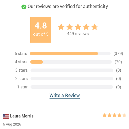
Our reviews are verified for authenticity
4.8
449
reviews
out of
5
5 stars
(379)
4 stars
(70)
3 stars
(0)
2 stars
(0)
1 star
(0)
Write a Review
Laura Morris
6 Aug 2026