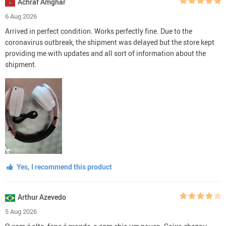
Achraf Amghar
6 Aug 2026
Arrived in perfect condition. Works perfectly fine. Due to the
coronavirus outbreak, the shipment was delayed but the store kept
providing me with updates and all sort of information about the
shipment.
Yes, I recommend this product
Arthur Azevedo
5 Aug 2026