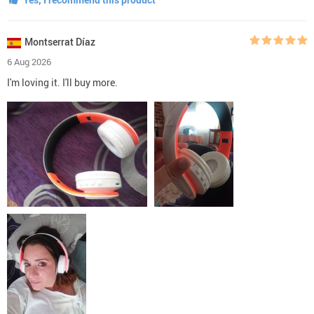
Montserrat Díaz
6 Aug 2026
I'm loving it. I'll buy more.