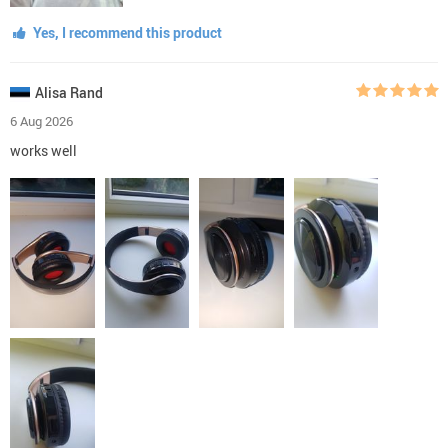
Yes, I recommend this product
Alisa Rand
6 Aug 2026
works well