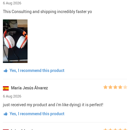
6 Aug 2026
This Consulting and shipping incredibly faster yo
Yes, I recommend this product
María Jesús Álvarez
6 Aug 2026
just received my product and i'm like dying) it is perfect!
Yes, I recommend this product