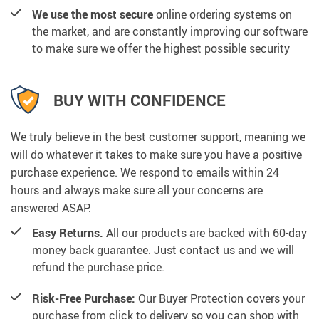
We use the most secure
online ordering systems on
the market, and are constantly improving our software
to make sure we offer the highest possible security
BUY WITH CONFIDENCE
We truly believe in the best customer support, meaning we
will do whatever it takes to make sure you have a positive
purchase experience. We respond to emails within 24
hours and always make sure all your concerns are
answered ASAP.
Easy Returns.
All our products are backed with 60-day
money back guarantee. Just contact us and we will
refund the purchase price.
Risk-Free Purchase:
Our Buyer Protection covers your
purchase from click to delivery so you can shop with