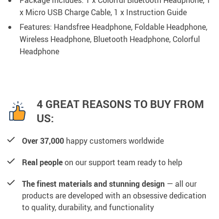
Package Includes: 1 x Colorful Bluetooth Headphone, 1
x Micro USB Charge Cable, 1 x Instruction Guide
Features: Handsfree Headphone, Foldable Headphone,
Wireless Headphone, Bluetooth Headphone, Colorful
Headphone
4 GREAT REASONS TO BUY FROM
US:
Over 37,000
happy customers worldwide
Real people
on our support team ready to help
The finest materials and stunning design
— all our
products are developed with an obsessive dedication
to quality, durability, and functionality