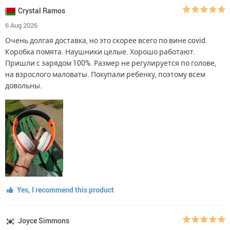
Crystal Ramos
6 Aug 2026
Очень долгая доставка, но это скорее всего по вине covid.
Коробка помята. Наушники целые. Хорошо работают.
Пришли с зарядом 100%. Размер не регулируется по голове,
на взрослого маловаты. Покупали ребенку, поэтому всем
довольны.
Yes, I recommend this product
Joyce Simmons