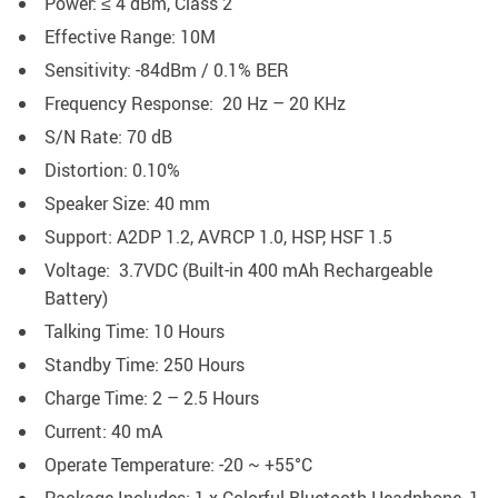
Power: ≤ 4 dBm, Class 2
Effective Range: 10M
Sensitivity: -84dBm / 0.1% BER
Frequency Response: 20 Hz – 20 KHz
S/N Rate: 70 dB
Distortion: 0.10%
Speaker Size: 40 mm
Support: A2DP 1.2, AVRCP 1.0, HSP, HSF 1.5
Voltage: 3.7VDC (Built-in 400 mAh Rechargeable
Battery)
Talking Time: 10 Hours
Standby Time: 250 Hours
Charge Time: 2 – 2.5 Hours
Current: 40 mA
Operate Temperature: -20 ~ +55°C