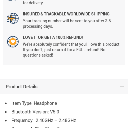
for delivery.
INSURED & TRACKABLE WORLDWIDE SHIPPING
Your tracking number will be sent to you after 3-5
processing days.
LOVE IT OR GET A 100% REFUND!
We're absolutely confident that you'll love this product.
If you don't, just return it for a FULL refund! No
questions asked!
Product Details
Item Type: Headphone
Bluetooth Version: V5.0
Frequency: 2.40GHz – 2.48GHz