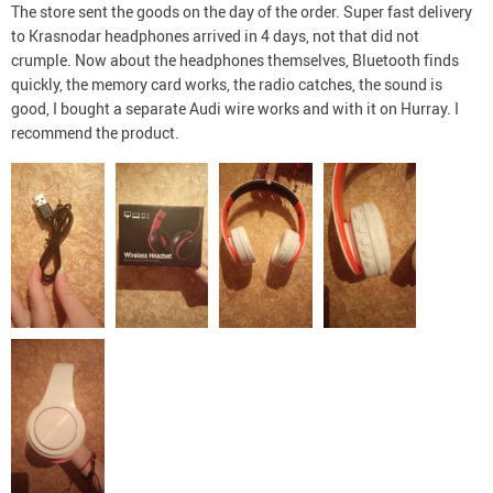
The store sent the goods on the day of the order. Super fast delivery
to Krasnodar headphones arrived in 4 days, not that did not
crumple. Now about the headphones themselves, Bluetooth finds
quickly, the memory card works, the radio catches, the sound is
good, I bought a separate Audi wire works and with it on Hurray. I
recommend the product.