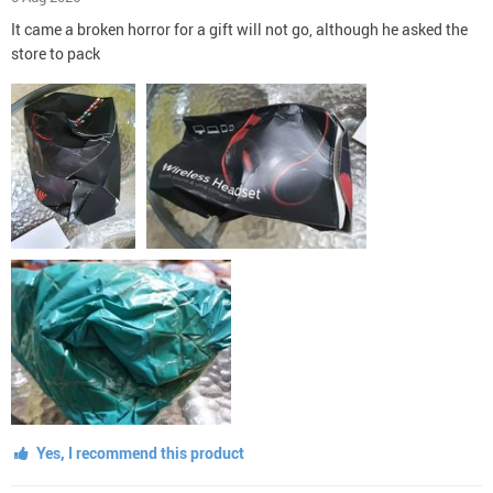
It came a broken horror for a gift will not go, although he asked the
store to pack
Yes, I recommend this product