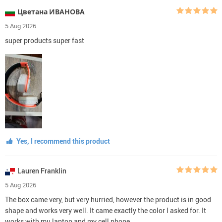
Цветана ИВАНОВА
5 Aug 2026
super products super fast
Yes, I recommend this product
Lauren Franklin
5 Aug 2026
The box came very, but very hurried, however the product is in good
shape and works very well. It came exactly the color I asked for. It
works with mu laptop and my cell phone.