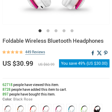
Foldable Wireless Bluetooth Headphones
449 Reviews
US $30.99
You save
49%
(
US $30.00
)
US $60.99
62718
people have viewed this item.
8728
people have added this item to cart.
897
people have bought this item.
Color:
Black Rose