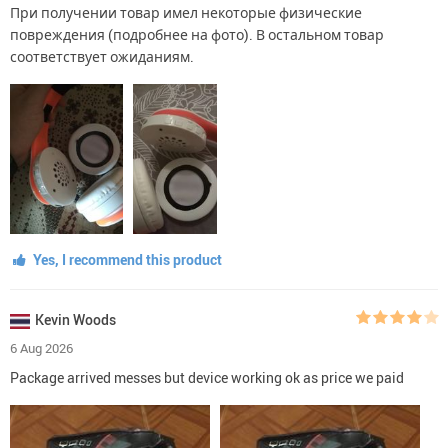
При получении товар имел некоторые физические
повреждения (подробнее на фото). В остальном товар
соответствует ожиданиям.
Yes, I recommend this product
Kevin Woods
6 Aug 2026
Package arrived messes but device working ok as price we paid