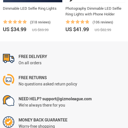
Dimmable LED Selfie Ring Lights
Photography Dimmable LED Selfie
Ring Lights with Phone Holder
(318 reviews)
(106 reviews)
US $34.99
US $41.99
US $69.99
US $82.99
FREE DELIVERY
On all orders
FREE RETURNS
No questions asked return policy
NEED HELP? support@gizmoleague.com
We're always there for you
MONEY BACK GUARANTEE
Worry-free shopping