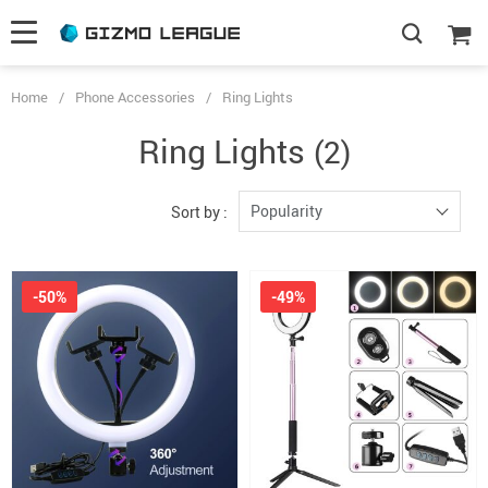
Home
/
Phone Accessories
/
Ring Lights
Ring Lights
(2)
Popularity
Sort by :
-50%
-49%