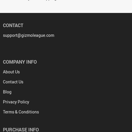
CONTACT
support@gizmoleague.com
COMPANY INFO
About Us
Contact Us
Blog
Privacy Policy
Terms & Conditions
PURCHASE INFO