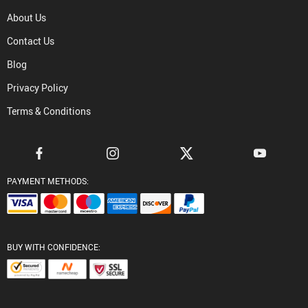
About Us
Contact Us
Blog
Privacy Policy
Terms & Conditions
PAYMENT METHODS:
BUY WITH CONFIDENCE: