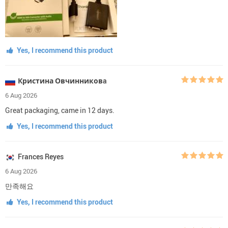
Yes, I recommend this product
Кристина Овчинниковa
6 Aug 2026
Great packaging, came in 12 days.
Yes, I recommend this product
Frances Reyes
6 Aug 2026
만족해요
Yes, I recommend this product