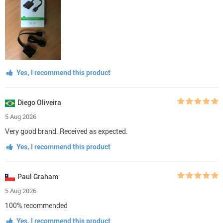
Yes, I recommend this product
Diego Oliveira
5 Aug 2026
Very good brand. Received as expected.
Yes, I recommend this product
Paul Graham
5 Aug 2026
100% recommended
Yes, I recommend this product