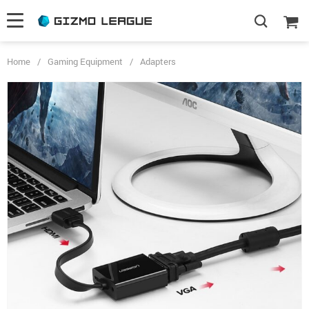
Home
/
Gaming Equipment
/
Adapters