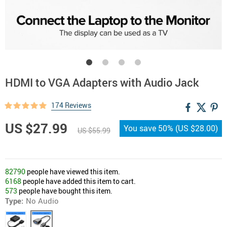
HDMI to VGA Adapters with Audio Jack
174 Reviews
US $27.99
You save
50%
(
US $28.00
)
US $55.99
82790
people have viewed this item.
6168
people have added this item to cart.
573
people have bought this item.
Type:
No Audio