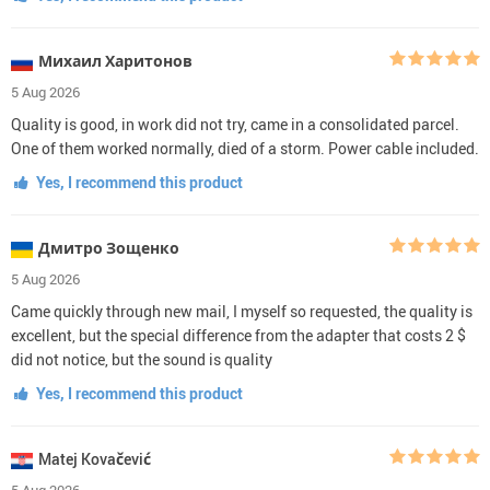
Михаил Харитонов
5 Aug 2026
Quality is good, in work did not try, came in a consolidated parcel.
One of them worked normally, died of a storm. Power cable included.
Yes, I recommend this product
Дмитро Зощенко
5 Aug 2026
Came quickly through new mail, I myself so requested, the quality is
excellent, but the special difference from the adapter that costs 2 $
did not notice, but the sound is quality
Yes, I recommend this product
Matej Kovačević
5 Aug 2026