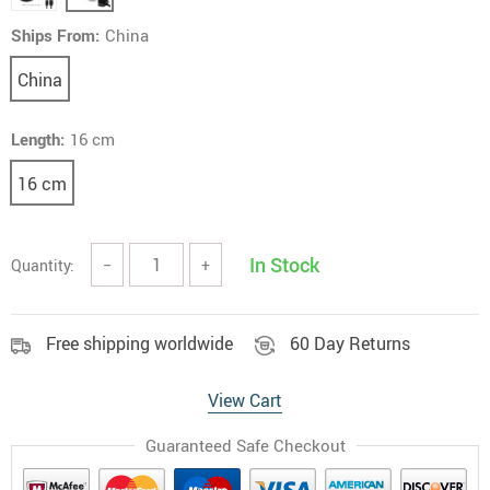
Ships From:
China
China
Length:
16 cm
16 cm
In Stock
Quantity:
−
+
Free shipping worldwide
60 Day Returns
View Cart
Guaranteed Safe Checkout