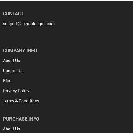
CONTACT
support@gizmoleague.com
COMPANY INFO
About Us
Contact Us
Blog
Privacy Policy
Terms & Conditions
PURCHASE INFO
About Us