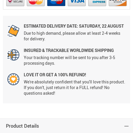
ESTIMATED DELIVERY DATE:
SATURDAY, 22 AUGUST
Due to high demand, please allow at least 2-4 weeks
for delivery.
INSURED & TRACKABLE WORLDWIDE SHIPPING
Your tracking number will be sent to you after 3-5
processing days.
LOVE IT OR GET A 100% REFUND!
We're absolutely confident that you'll love this product.
If you don't, just return it for a FULL refund! No
questions asked!
Product Details