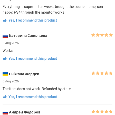
Everything is super, in ten weeks brought the courier home, son
happy, PS4 through the monitor works
Yes, I recommend this product
Катерина Савельевa
6 Aug 2026
Works.
Yes, I recommend this product
Сніжана Жердев
6 Aug 2026
The item does not work. Refunded by store.
Yes, I recommend this product
Андрей Фёдоров