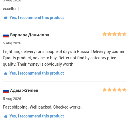
excellent
Yes, I recommend this product
Варвара Даниловa
5 Aug 2026
Lightning delivery for a couple of days in Russia. Delivery by courier.
Quality product, advise to buy. Better not find by category price-
quality. Their money is obviously worth
Yes, I recommend this product
Адам Жгилёв
5 Aug 2026
Fast shipping. Well packed. Checked-works.
Yes, I recommend this product