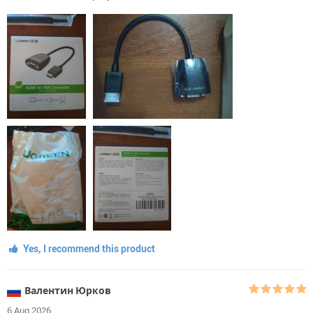
Yes, I recommend this product
Валентин Юрков
6 Aug 2026