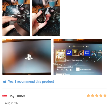
Yes, I recommend this product
Roy Turner
5 Aug 2026