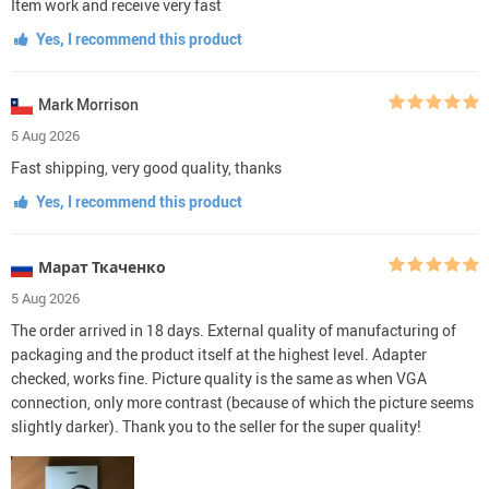
Item work and receive very fast
Yes, I recommend this product
Mark Morrison
5 Aug 2026
Fast shipping, very good quality, thanks
Yes, I recommend this product
Марат Ткаченко
5 Aug 2026
The order arrived in 18 days. External quality of manufacturing of
packaging and the product itself at the highest level. Adapter
checked, works fine. Picture quality is the same as when VGA
connection, only more contrast (because of which the picture seems
slightly darker). Thank you to the seller for the super quality!