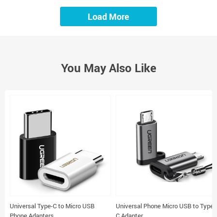
Load More
You May Also Like
Universal Type-C to Micro USB
Universal Phone Micro USB to Type-
Phone Adapters
C Adapter