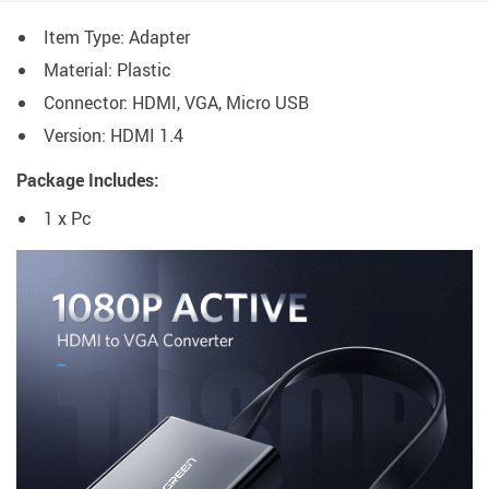
Item Type: Adapter
Material: Plastic
Connector: HDMI, VGA, Micro USB
Version: HDMI 1.4
Package Includes:
1 x Pc