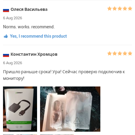
Олеся Васильевa
6 Aug 2026
Norms. works. recommend.
Yes, I recommend this product
Константин Хромцов
6 Aug 2026
Пришло раньше срока! Ура! Сейчас проверю подключив к
монитору!