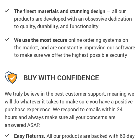
The finest materials and stunning design
— all our
products are developed with an obsessive dedication
to quality, durability, and functionality
We use the most secure
online ordering systems on
the market, and are constantly improving our software
to make sure we offer the highest possible security
BUY WITH CONFIDENCE
We truly believe in the best customer support, meaning we
will do whatever it takes to make sure you have a positive
purchase experience. We respond to emails within 24
hours and always make sure all your concerns are
answered ASAP.
Easy Returns.
All our products are backed with 60-day