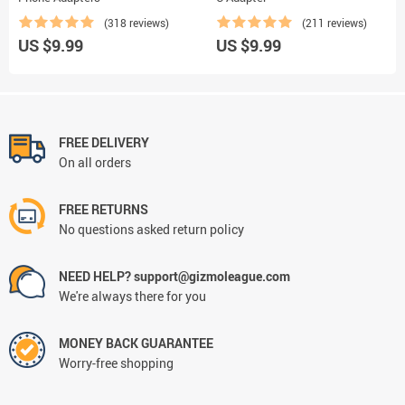
(318 reviews)
(211 reviews)
US $9.99
US $9.99
FREE DELIVERY
On all orders
FREE RETURNS
No questions asked return policy
NEED HELP? support@gizmoleague.com
We're always there for you
MONEY BACK GUARANTEE
Worry-free shopping