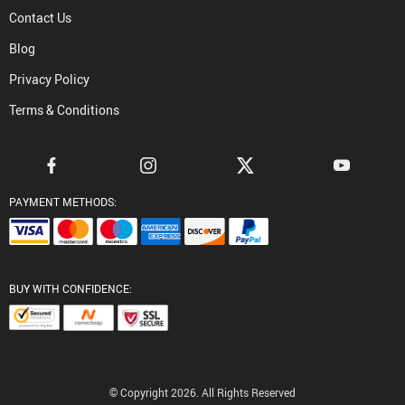
Contact Us
Blog
Privacy Policy
Terms & Conditions
PAYMENT METHODS:
BUY WITH CONFIDENCE:
© Copyright 2026. All Rights Reserved