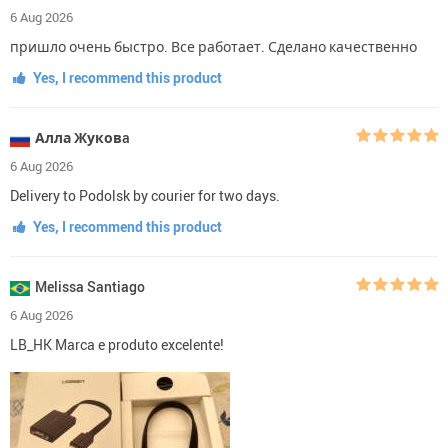
6 Aug 2026
пришло очень быстро. Все работает. Сделано качественно
Yes, I recommend this product
Алла Жуковa
6 Aug 2026
Delivery to Podolsk by courier for two days.
Yes, I recommend this product
Melissa Santiago
6 Aug 2026
LB_HK Marca e produto excelente!