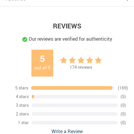
REVIEWS
Our reviews are verified for authenticity
5
174
reviews
out of
5
5 stars
(169)
4 stars
(5)
3 stars
(0)
2 stars
(0)
1 star
(0)
Write a Review