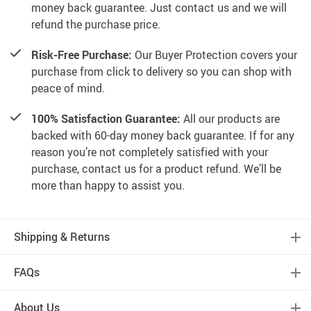
money back guarantee. Just contact us and we will
refund the purchase price.
Risk-Free Purchase:
Our Buyer Protection covers your
purchase from click to delivery so you can shop with
peace of mind.
100% Satisfaction Guarantee:
All our products are
backed with 60-day money back guarantee. If for any
reason you’re not completely satisfied with your
purchase, contact us for a product refund. We’ll be
more than happy to assist you.
Shipping & Returns
FAQs
About Us