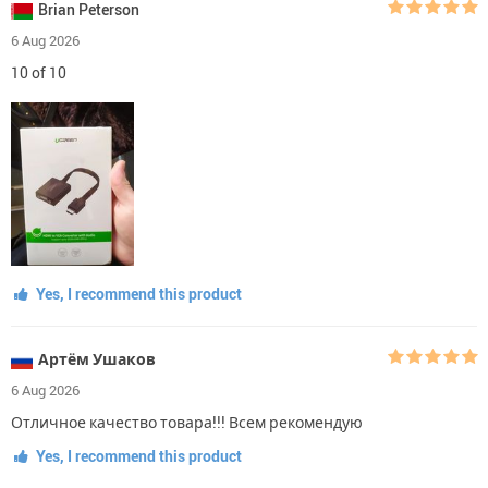
Brian Peterson
6 Aug 2026
10 of 10
Yes, I recommend this product
Артём Ушаков
6 Aug 2026
Отличное качество товара!!! Всем рекомендую
Yes, I recommend this product