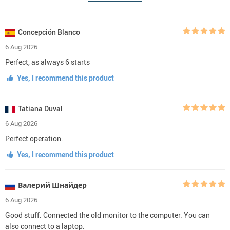
Concepción Blanco
6 Aug 2026
Perfect, as always 6 starts
Yes, I recommend this product
Tatiana Duval
6 Aug 2026
Perfect operation.
Yes, I recommend this product
Валерий Шнайдер
6 Aug 2026
Good stuff. Connected the old monitor to the computer. You can
also connect to a laptop.