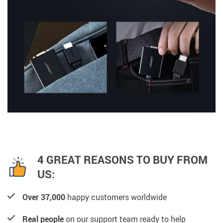
4 GREAT REASONS TO BUY FROM
US:
Over 37,000
happy customers worldwide
Real people
on our support team ready to help