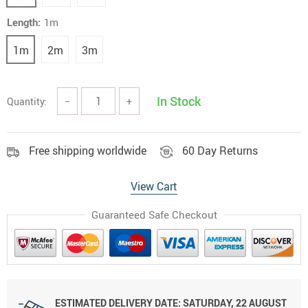
Length:
1m
1m
2m
3m
In Stock
Quantity:
−
+
Free shipping worldwide
60 Day Returns
View Cart
Guaranteed Safe Checkout
ESTIMATED DELIVERY DATE:
SATURDAY, 22 AUGUST