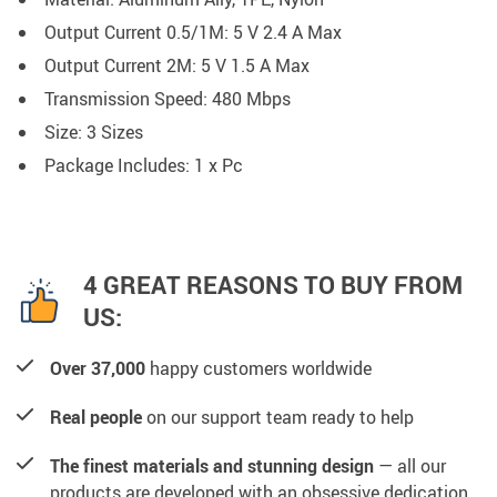
Output Current 0.5/1M:
5 V 2.4 A Max
Output Current 2M:
5 V 1.5 A Max
Transmission Speed:
480 Mbps
Size: 3 Sizes
Package Includes: 1 x Pc
4 GREAT REASONS TO BUY FROM
US:
Over 37,000
happy customers worldwide
Real people
on our support team ready to help
The finest materials and stunning design
— all our
products are developed with an obsessive dedication