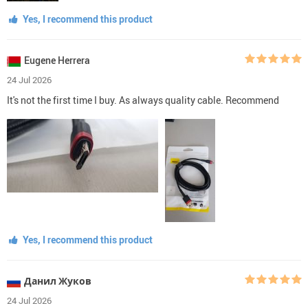
Yes, I recommend this product
Eugene Herrera
24 Jul 2026
It's not the first time I buy. As always quality cable. Recommend
Yes, I recommend this product
Данил Жуков
24 Jul 2026