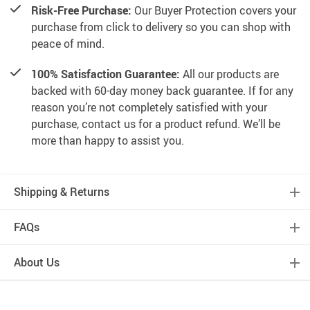
Risk-Free Purchase:
Our Buyer Protection covers your
purchase from click to delivery so you can shop with
peace of mind.
100% Satisfaction Guarantee:
All our products are
backed with 60-day money back guarantee. If for any
reason you’re not completely satisfied with your
purchase, contact us for a product refund. We’ll be
more than happy to assist you.
Shipping & Returns
FAQs
About Us