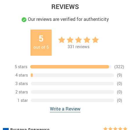
REVIEWS
Our reviews are verified for authenticity
5
331
reviews
out of
5
5 stars
(322)
4 stars
(9)
3 stars
(0)
2 stars
(0)
1 star
(0)
Write a Review
Рycлана Довженко