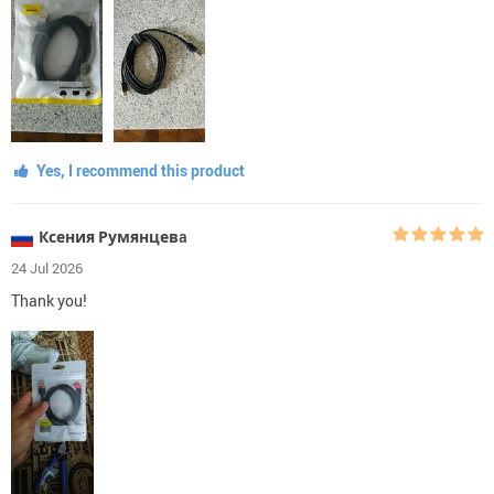
Yes, I recommend this product
Ксения Румянцевa
24 Jul 2026
Thank you!