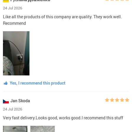
24 Jul 2026
Like all the products of this company are quality. They work well.
Recommend
Yes, I recommend this product
Jan Skoda
24 Jul 2026
Very fast delivery.Looks good, works good.I recommend this stuff