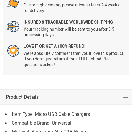
Due to high demand, please allow at least 2-4 weeks
for delivery.
INSURED & TRACKABLE WORLDWIDE SHIPPING
Your tracking number will be sent to you after 3-5
processing days.
LOVE IT OR GET A 100% REFUND!
We're absolutely confident that you'll love this product.
If you don't, just return it for a FULL refund! No
questions asked!
Product Details
Item Type: Micro USB Cable Chargers
Compatible Brand: Universal
Material:
Aluminum Ally, TPE, Nylon