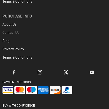
Terms & Conditions
PURCHASE INFO
About Us
Contact Us
Blog
Privacy Policy
Terms & Conditions
PAYMENT METHODS:
BUY WITH CONFIDENCE: