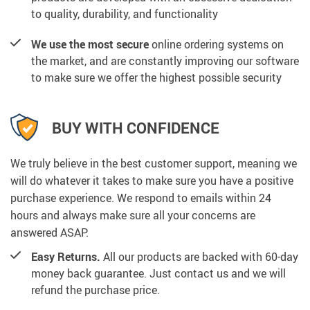
to quality, durability, and functionality
We use the most secure
online ordering systems on
the market, and are constantly improving our software
to make sure we offer the highest possible security
BUY WITH CONFIDENCE
We truly believe in the best customer support, meaning we
will do whatever it takes to make sure you have a positive
purchase experience. We respond to emails within 24
hours and always make sure all your concerns are
answered ASAP.
Easy Returns.
All our products are backed with 60-day
money back guarantee. Just contact us and we will
refund the purchase price.