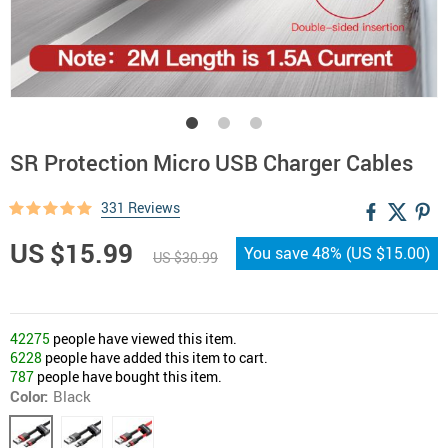
SR Protection Micro USB Charger Cables
331 Reviews
US $15.99
You save
48%
(
US $15.00
)
US $30.99
42275
people have viewed this item.
6228
people have added this item to cart.
787
people have bought this item.
Color:
Black