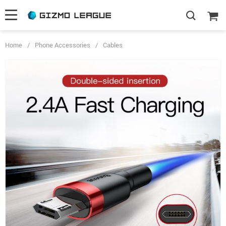
Home
/
Phone Accessories
/
Cables