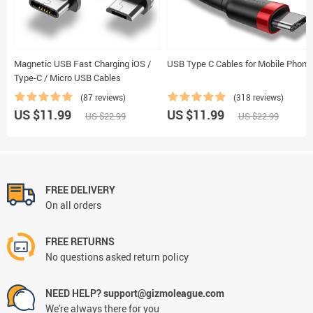
Magnetic USB Fast Charging iOS /
USB Type C Cables for Mobile Phone
Type-C / Micro USB Cables
(87 reviews)
(318 reviews)
US $11.99
US $11.99
US $22.99
US $22.99
FREE DELIVERY
On all orders
FREE RETURNS
No questions asked return policy
NEED HELP? support@gizmoleague.com
We're always there for you