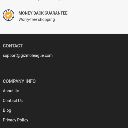
MONEY BACK GUARANTEE
Worry-free shopping
CONTACT
support@gizmoleague.com
COMPANY INFO
About Us
Contact Us
Blog
Privacy Policy