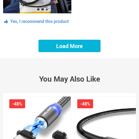
Yes, I recommend this product
Load More
You May Also Like
-48%
-48%