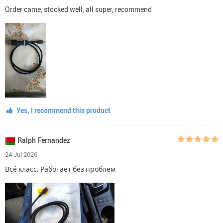
Order came, stocked well, all super, recommend
Yes, I recommend this product
Ralph Fernandez
24 Jul 2026
Всё класс. Работает без проблем