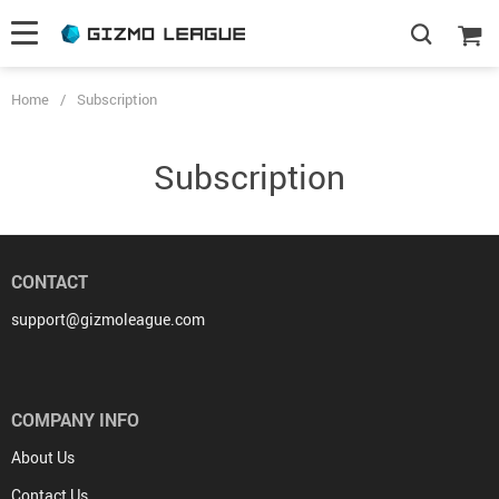
Home
/
Subscription
Subscription
CONTACT
support@gizmoleague.com
COMPANY INFO
About Us
Contact Us