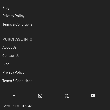
Blog
Privacy Policy
Terms & Conditions
PURCHASE INFO
About Us
Contact Us
Blog
Privacy Policy
Terms & Conditions
PAYMENT METHODS: