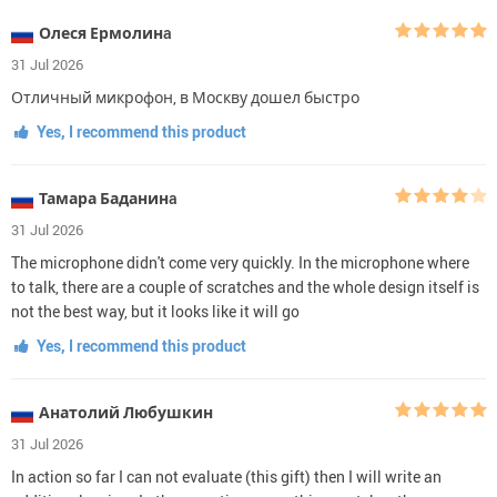
Олеся Ермолинa
31 Jul 2026
Отличный микрофон, в Москву дошел быстро
Yes, I recommend this product
Тамара Баданинa
31 Jul 2026
The microphone didn't come very quickly. In the microphone where
to talk, there are a couple of scratches and the whole design itself is
not the best way, but it looks like it will go
Yes, I recommend this product
Анатолий Любушкин
31 Jul 2026
In action so far I can not evaluate (this gift) then I will write an