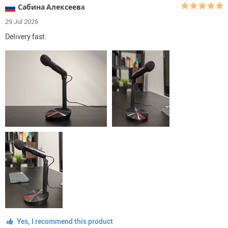
Сабина Алексеевa
29 Jul 2026
Delivery fast.
Yes, I recommend this product