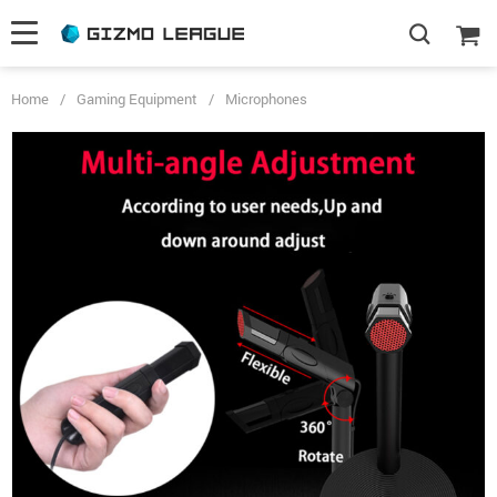
Home
/
Gaming Equipment
/
Microphones