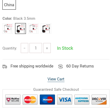
China
Color:
Black 3.5mm
In Stock
Quantity:
−
+
Free shipping worldwide
60 Day Returns
View Cart
Guaranteed Safe Checkout