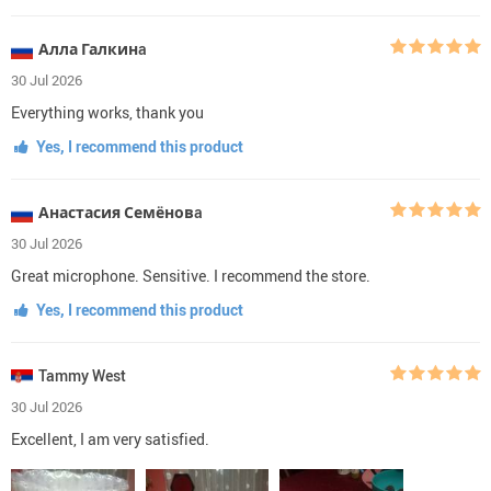
Алла Галкинa
30 Jul 2026
Everything works, thank you
Yes, I recommend this product
Анастасия Семёновa
30 Jul 2026
Great microphone. Sensitive. I recommend the store.
Yes, I recommend this product
Tammy West
30 Jul 2026
Excellent, I am very satisfied.