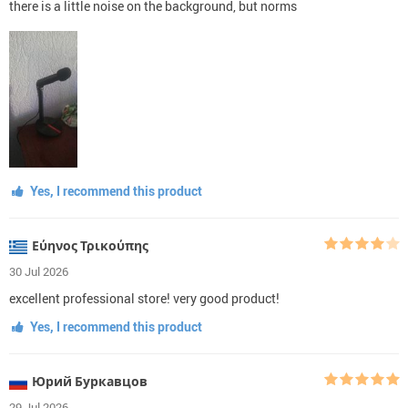
there is a little noise on the background, but norms
Yes, I recommend this product
Εύηνος Τρικούπης
30 Jul 2026
excellent professional store! very good product!
Yes, I recommend this product
Юрий Буркавцов
29 Jul 2026