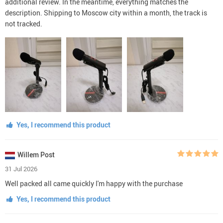
additional review. In the meantime, everything matches the
description. Shipping to Moscow city within a month, the track is
not tracked.
Yes, I recommend this product
Willem Post
31 Jul 2026
Well packed all came quickly I'm happy with the purchase
Yes, I recommend this product