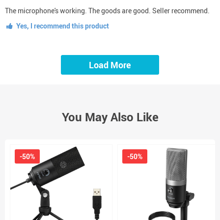
The microphone's working. The goods are good. Seller recommend.
Yes, I recommend this product
Load More
You May Also Like
-50%
-50%