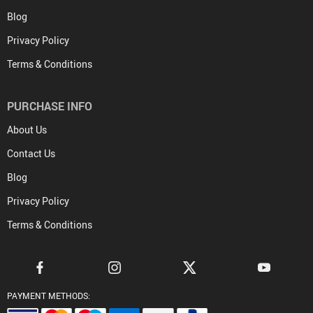
Blog
Privacy Policy
Terms & Conditions
PURCHASE INFO
About Us
Contact Us
Blog
Privacy Policy
Terms & Conditions
PAYMENT METHODS: