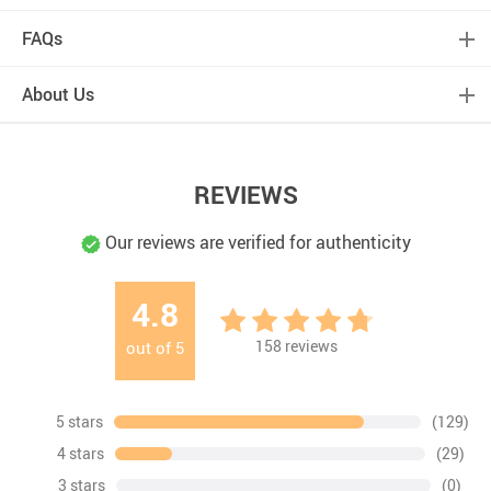
FAQs
About Us
REVIEWS
Our reviews are verified for authenticity
4.8
158
reviews
out of
5
5 stars
(129)
4 stars
(29)
3 stars
(0)