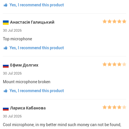
Yes, I recommend this product
Анастасія Галицький
30 Jul 2026
Top microphone
Yes, I recommend this product
Ефим Долгих
30 Jul 2026
Mount microphone broken
Yes, I recommend this product
Лариса Кабановa
30 Jul 2026
Cool microphone, in my better mind such money can not be found,