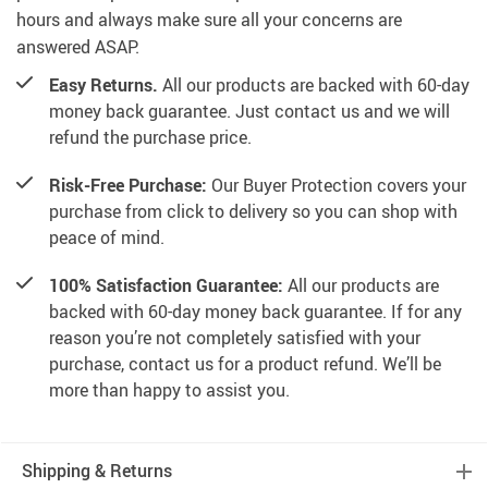
hours and always make sure all your concerns are
answered ASAP.
Easy Returns.
All our products are backed with 60-day
money back guarantee. Just contact us and we will
refund the purchase price.
Risk-Free Purchase:
Our Buyer Protection covers your
purchase from click to delivery so you can shop with
peace of mind.
100% Satisfaction Guarantee:
All our products are
backed with 60-day money back guarantee. If for any
reason you’re not completely satisfied with your
purchase, contact us for a product refund. We’ll be
more than happy to assist you.
Shipping & Returns