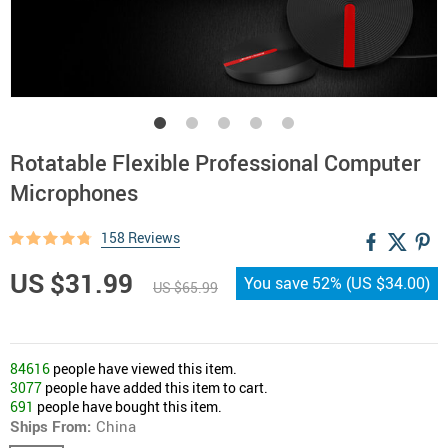
Rotatable Flexible Professional Computer
Microphones
158 Reviews
US $31.99
You save
52%
(
US $34.00
)
US $65.99
84616
people have viewed this item.
3077
people have added this item to cart.
691
people have bought this item.
Ships From:
China