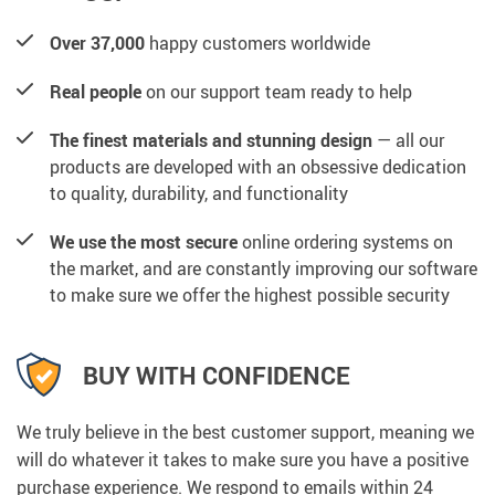
Over 37,000
happy customers worldwide
Real people
on our support team ready to help
The finest materials and stunning design
— all our
products are developed with an obsessive dedication
to quality, durability, and functionality
We use the most secure
online ordering systems on
the market, and are constantly improving our software
to make sure we offer the highest possible security
BUY WITH CONFIDENCE
We truly believe in the best customer support, meaning we
will do whatever it takes to make sure you have a positive
purchase experience. We respond to emails within 24