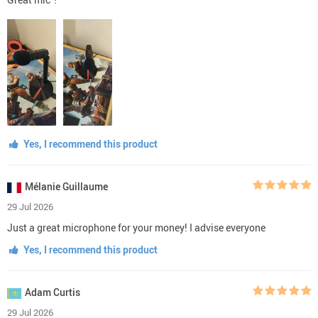
Yes, I recommend this product
Mélanie Guillaume
29 Jul 2026
Just a great microphone for your money! I advise everyone
Yes, I recommend this product
Adam Curtis
29 Jul 2026