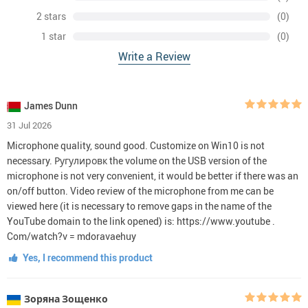
2 stars
(0)
1 star
(0)
Write a Review
James Dunn
31 Jul 2026
Microphone quality, sound good. Customize on Win10 is not
necessary. Ругулировк the volume on the USB version of the
microphone is not very convenient, it would be better if there was an
on/off button. Video review of the microphone from me can be
viewed here (it is necessary to remove gaps in the name of the
YouTube domain to the link opened) is: https://www.youtube .
Com/watch?v = mdoravaehuy
Yes, I recommend this product
Зоряна Зощенко