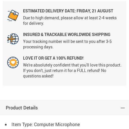
ESTIMATED DELIVERY DATE:
FRIDAY, 21 AUGUST
Due to high demand, please allow at least 2-4 weeks
for delivery.
INSURED & TRACKABLE WORLDWIDE SHIPPING
Your tracking number will be sent to you after 3-5
processing days.
LOVE IT OR GET A 100% REFUND!
We're absolutely confident that you'll love this product.
If you don't, just return it for a FULL refund! No
questions asked!
Product Details
Item Type: Computer Microphone