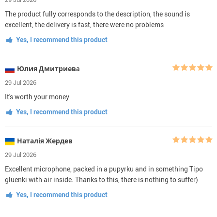
The product fully corresponds to the description, the sound is
excellent, the delivery is fast, there were no problems
Yes, I recommend this product
Юлия Дмитриевa
29 Jul 2026
It's worth your money
Yes, I recommend this product
Наталія Жердев
29 Jul 2026
Excellent microphone, packed in a pupyrku and in something Tipo
gluenki with air inside. Thanks to this, there is nothing to suffer)
Yes, I recommend this product