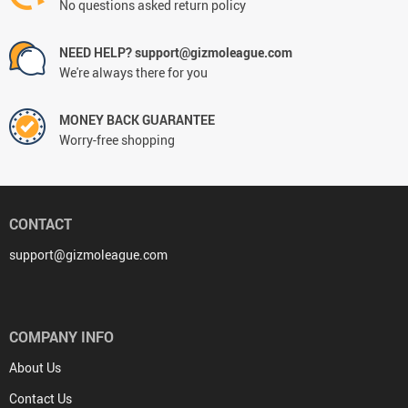
No questions asked return policy
NEED HELP? support@gizmoleague.com
We're always there for you
MONEY BACK GUARANTEE
Worry-free shopping
CONTACT
support@gizmoleague.com
COMPANY INFO
About Us
Contact Us