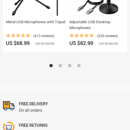
Metal USB Microphones with Tripod
Adjustable USB Desktop
Microphones
(413 reviews)
(320 reviews)
US $68.99
US $82.99
US $138.99
US $166.99
FREE DELIVERY
On all orders
FREE RETURNS