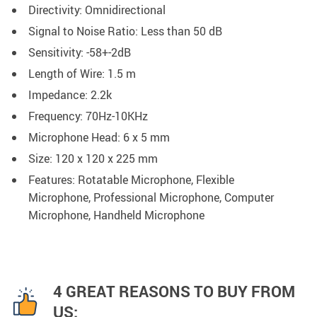
Directivity: Omnidirectional
Signal to Noise Ratio: Less than 50 dB
Sensitivity: -58+-2dB
Length of Wire: 1.5 m
Impedance: 2.2k
Frequency: 70Hz-10KHz
Microphone Head: 6 x 5 mm
Size: 120 x 120 x 225 mm
Features: Rotatable Microphone, Flexible
Microphone, Professional Microphone, Computer
Microphone, Handheld Microphone
4 GREAT REASONS TO BUY FROM
US: