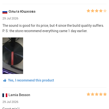
Ольга Юшковa
29 Jul 2026
The sound is good for its price, but 4 since the build quality suffers.
P. S: the store recommend everything came 1 day earlier.
Yes, I recommend this product
Lamia Besson
29 Jul 2026
Great mic' !