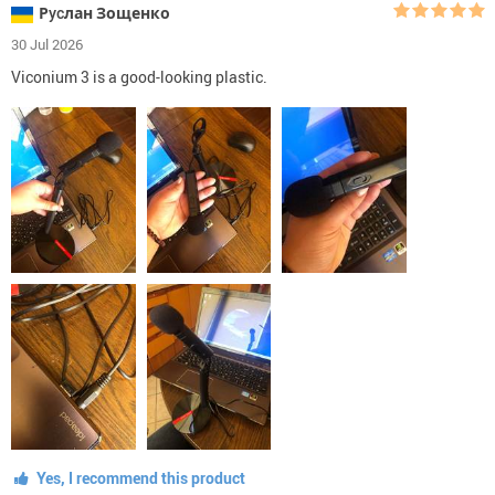
Рycлан Зощенко
30 Jul 2026
Viconium 3 is a good-looking plastic.
Yes, I recommend this product