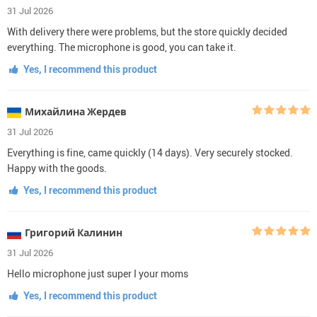
31 Jul 2026
With delivery there were problems, but the store quickly decided
everything. The microphone is good, you can take it.
Yes, I recommend this product
Михайлина Жердев
31 Jul 2026
Everything is fine, came quickly (14 days). Very securely stocked.
Happy with the goods.
Yes, I recommend this product
Григорий Калинин
31 Jul 2026
Hello microphone just super I your moms
Yes, I recommend this product