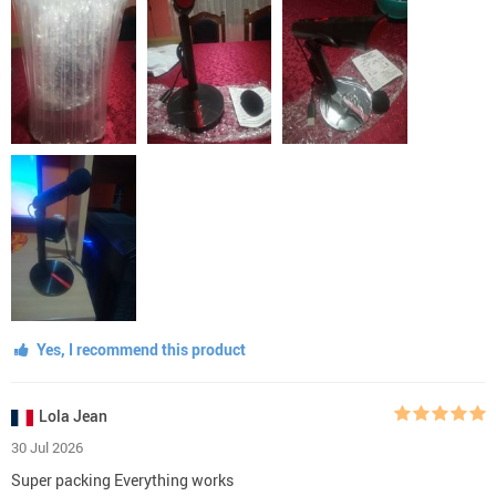
Yes, I recommend this product
Lola Jean
30 Jul 2026
Super packing Everything works