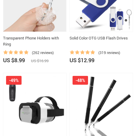
Transparent Phone Holders with
Solid Color OTG USB Flash Drives
Ring
(262 reviews)
(319 reviews)
US $8.99
US $12.99
US $16.99
-49%
-48%