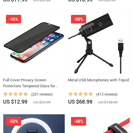
US $22.99
US $20.99
-46%
-50%
Full Cover Privacy Screen
Metal USB Microphones with Tripod
Protectors Tempered Glass for
iPhone
(207 reviews)
(413 reviews)
US $12.99
US $68.99
US $23.99
US $138.99
-50%
-48%