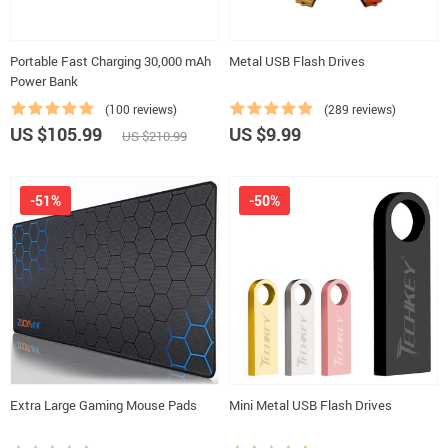
Portable Fast Charging 30,000 mAh
Metal USB Flash Drives
Power Bank
(100 reviews)
(289 reviews)
US $105.99
US $9.99
US $210.99
-51%
-50%
Extra Large Gaming Mouse Pads
Mini Metal USB Flash Drives