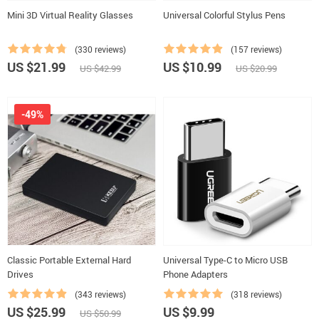
Mini 3D Virtual Reality Glasses
Universal Colorful Stylus Pens
(330 reviews)
(157 reviews)
US $21.99
US $10.99
US $42.99
US $20.99
-49%
Classic Portable External Hard
Universal Type-C to Micro USB
Drives
Phone Adapters
(343 reviews)
(318 reviews)
US $25.99
US $9.99
US $50.99