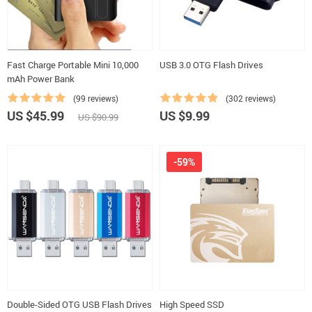
Fast Charge Portable Mini 10,000
USB 3.0 OTG Flash Drives
mAh Power Bank
(99 reviews)
(302 reviews)
US $45.99
US $9.99
US $90.99
-59%
Double-Sided OTG USB Flash Drives
High Speed SSD