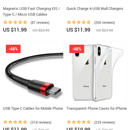
Magnetic USB Fast Charging iOS /
Quick Charge 4-USB Wall Chargers
Type-C / Micro USB Cables
(87 reviews)
(260 reviews)
US $11.99
US $11.99
US $22.99
US $23.99
-48%
-48%
USB Type C Cables for Mobile Phone
Transparent Phone Cases for iPhone
(318 reviews)
(239 reviews)
US $11.99
US $10.99