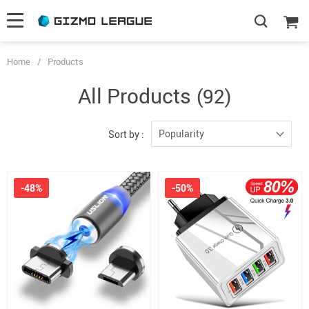
Home
/
Products
All Products
(92)
Popularity
Sort by :
-48%
-50%