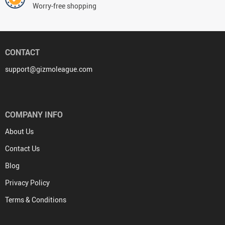
Worry-free shopping
CONTACT
support@gizmoleague.com
COMPANY INFO
About Us
Contact Us
Blog
Privacy Policy
Terms & Conditions