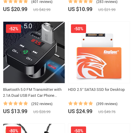
(401 reviews)
(283 reviews)
US $20.99
US $10.99
US $42.99
US $21.99
-52%
-50%
Bluetooth 5.0 FM Transmitter with
HDD 2.5″ SATA3 SSD for Desktop
2.1A Dual USB Fast Car Phone
Chargers
(292 reviews)
(399 reviews)
US $13.99
US $24.99
US $28.99
US $49.76
-80%
-50%