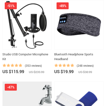
-51%
-49%
Studio USB Computer Microphone
Bluetooth Headphone Sports
Kit
Headband
(353 reviews)
(248 reviews)
US $115.99
US $19.99
US $235.99
US $38.99
-47%