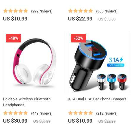
(292 reviews)
(386 reviews)
US $10.99
US $22.99
US $55.80
-49%
-52%
Foldable Wireless Bluetooth
3.1A Dual USB Car Phone Chargers
Headphones
(449 reviews)
(212 reviews)
US $30.99
US $10.99
US $60.99
US $22.99