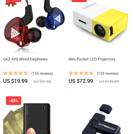
QKZ AK6 Wired Earphones
Mini Pocket LED Projectors
(135 reviews)
(129 reviews)
US $19.99
US $72.99
US $97.99
US $145.99
-49%