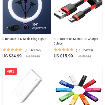
Dimmable LED Selfie Ring Lights
SR Protection Micro USB Charger
Cables
(318 reviews)
(331 reviews)
US $34.99
US $15.99
US $69.99
US $30.99
-50%