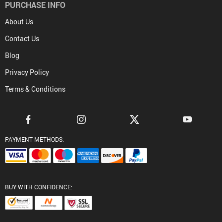
PURCHASE INFO
About Us
Contact Us
Blog
Privacy Policy
Terms & Conditions
PAYMENT METHODS:
BUY WITH CONFIDENCE: