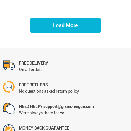
Load More
FREE DELIVERY
On all orders
FREE RETURNS
No questions asked return policy
NEED HELP? support@gizmoleague.com
We're always there for you
MONEY BACK GUARANTEE